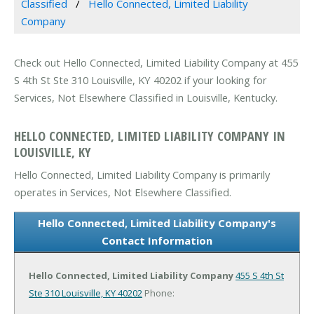
Classified
Hello Connected, Limited Liability
Company
Check out Hello Connected, Limited Liability Company at 455
S 4th St Ste 310 Louisville, KY 40202 if your looking for
Services, Not Elsewhere Classified in Louisville, Kentucky.
HELLO CONNECTED, LIMITED LIABILITY COMPANY IN
LOUISVILLE, KY
Hello Connected, Limited Liability Company is primarily
operates in Services, Not Elsewhere Classified.
Hello Connected, Limited Liability Company's
Contact Information
Hello Connected, Limited Liability Company
455 S 4th St
Ste 310
Louisville, KY 40202
Phone: