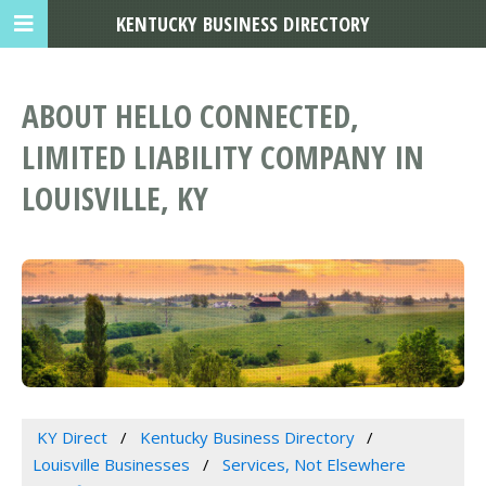
KENTUCKY BUSINESS DIRECTORY
ABOUT HELLO CONNECTED,
LIMITED LIABILITY COMPANY IN
LOUISVILLE, KY
KY Direct
Kentucky Business Directory
Louisville Businesses
Services, Not Elsewhere