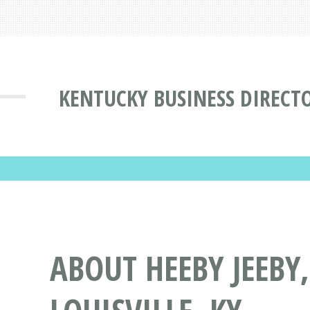
KENTUCKY BUSINESS DIRECT
ABOUT HEEBY JEEBY