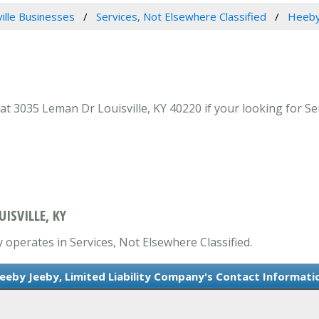
ville Businesses
Services, Not Elsewhere Classified
Heeby 
t 3035 Leman Dr Louisville, KY 40220 if your looking for Serv
UISVILLE, KY
y operates in Services, Not Elsewhere Classified.
eeby Jeeby, Limited Liability Company's Contact Informati