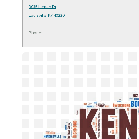
3035 Leman Dr
Louisville, KY 40220
Phone: