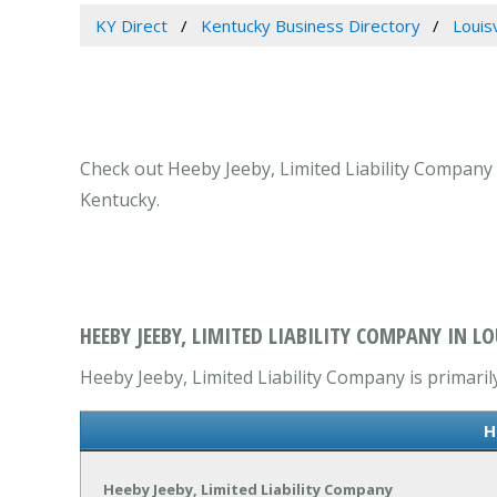
KY Direct
Kentucky Business Directory
Louis
Check out Heeby Jeeby, Limited Liability Company a
Kentucky.
HEEBY JEEBY, LIMITED LIABILITY COMPANY IN LO
Heeby Jeeby, Limited Liability Company is primaril
H
Heeby Jeeby, Limited Liability Company