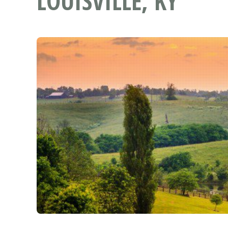
LOUISVILLE, KY