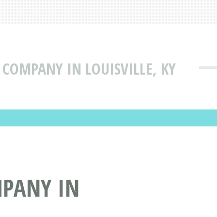
Y COMPANY IN LOUISVILLE, KY
MPANY IN