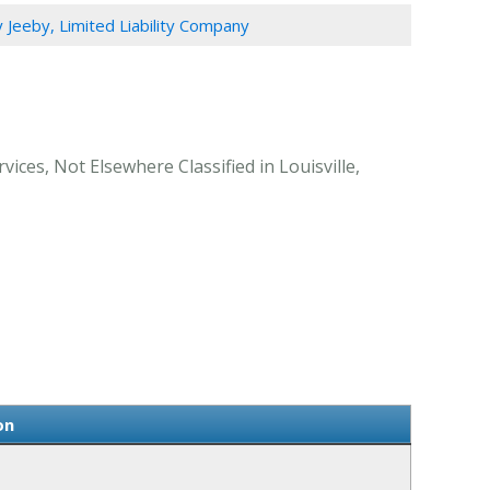
Jeeby, Limited Liability Company
ices, Not Elsewhere Classified in Louisville,
on