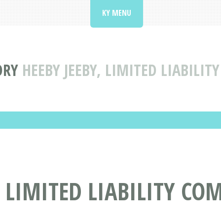
KY MENU
ORY
HEEBY JEEBY, LIMITED LIABILIT
, LIMITED LIABILITY CO