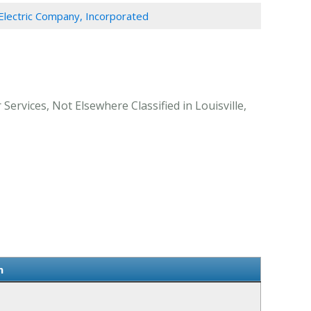
lectric Company, Incorporated
Services, Not Elsewhere Classified in Louisville,
n