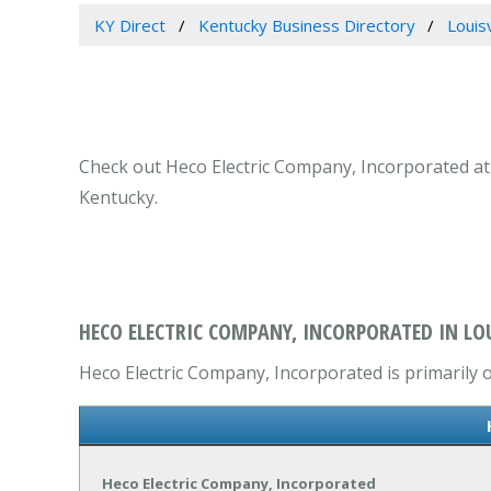
KY Direct
Kentucky Business Directory
Louis
Check out Heco Electric Company, Incorporated at 45
Kentucky.
HECO ELECTRIC COMPANY, INCORPORATED IN LOU
Heco Electric Company, Incorporated is primarily o
Heco Electric Company, Incorporated