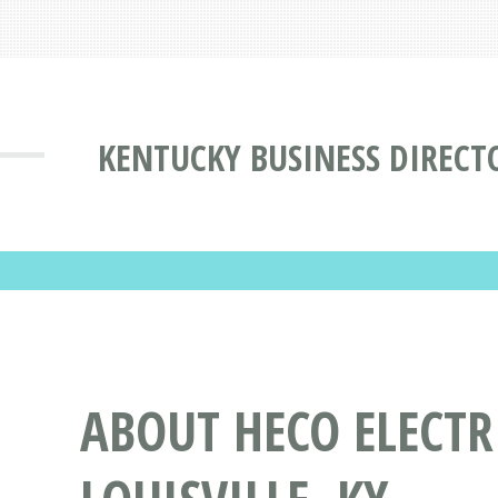
KENTUCKY BUSINESS DIRECT
ABOUT HECO ELECT