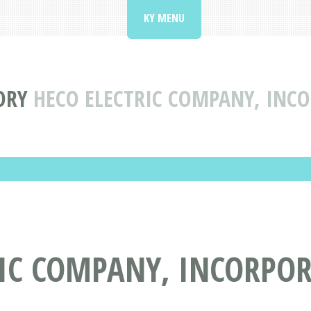
KY MENU
ORY
HECO ELECTRIC COMPANY, INCO
RIC COMPANY, INCORPOR