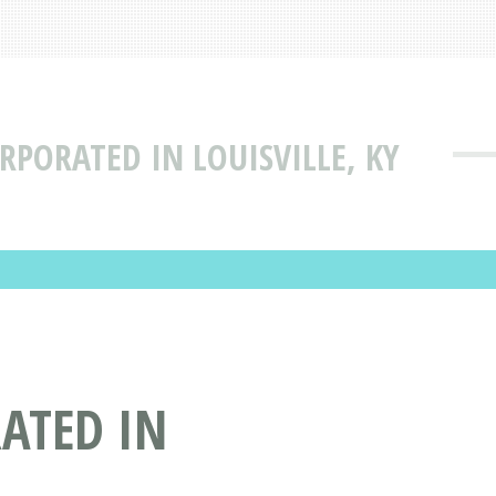
RPORATED IN LOUISVILLE, KY
ATED IN