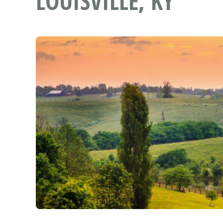
LOUISVILLE, KY