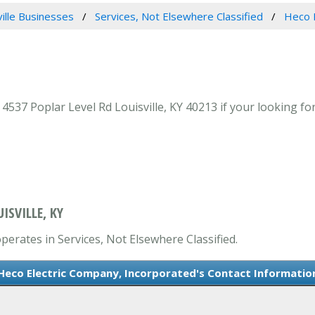
ville Businesses
Services, Not Elsewhere Classified
Heco E
37 Poplar Level Rd Louisville, KY 40213 if your looking for 
ISVILLE, KY
perates in Services, Not Elsewhere Classified.
Heco Electric Company, Incorporated's Contact Informatio