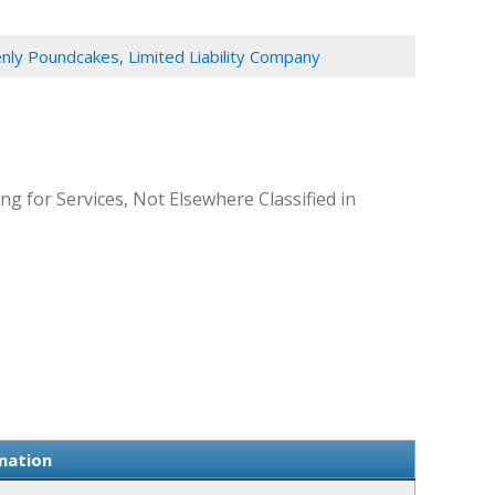
ly Poundcakes, Limited Liability Company
g for Services, Not Elsewhere Classified in
mation