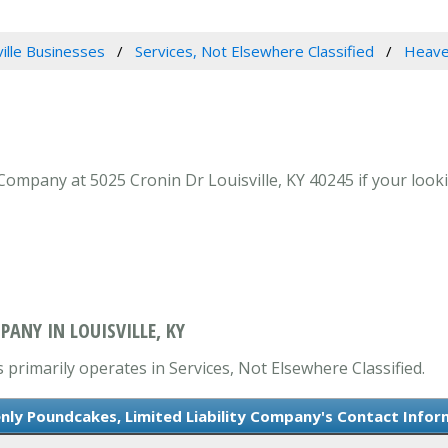
ville Businesses
Services, Not Elsewhere Classified
Heaven
ompany at 5025 Cronin Dr Louisville, KY 40245 if your lookin
PANY IN LOUISVILLE, KY
primarily operates in Services, Not Elsewhere Classified.
nly Poundcakes, Limited Liability Company's Contact Infor