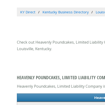
KY Direct
Kentucky Business Directory
Louis
Check out Heavenly Poundcakes, Limited Liability C
Louisville, Kentucky.
HEAVENLY POUNDCAKES, LIMITED LIABILITY COM
Heavenly Poundcakes, Limited Liability Company is 
Heave