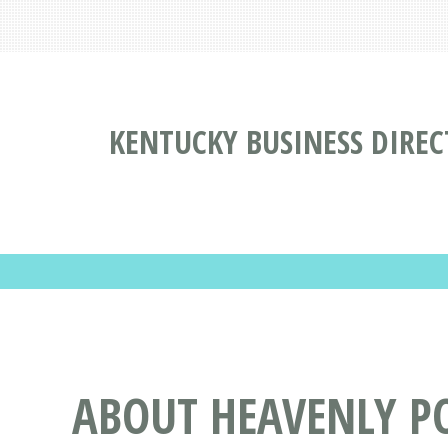
KENTUCKY BUSINESS DIRE
ABOUT HEAVENLY P