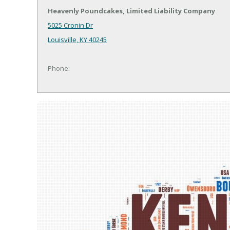
Heavenly Poundcakes, Limited Liability Company
5025 Cronin Dr
Louisville, KY 40245
Phone: