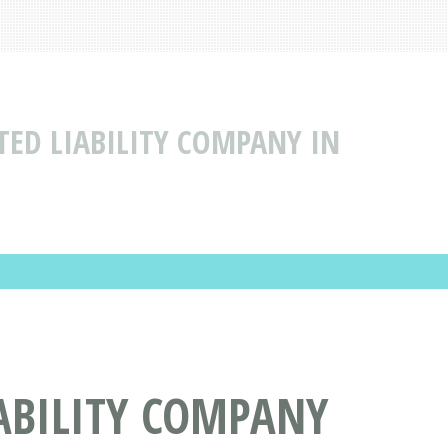
TED LIABILITY COMPANY IN
ABILITY COMPANY