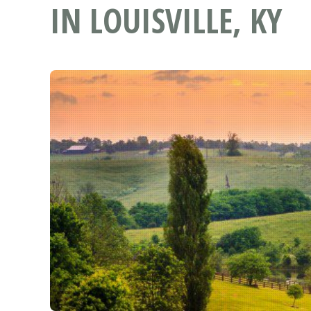
IN LOUISVILLE, KY