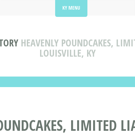
KY MENU
CTORY
HEAVENLY POUNDCAKES, LIMI
LOUISVILLE, KY
OUNDCAKES, LIMITED LI