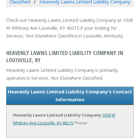
Classified
Heavenly Lawns Limited Liability Company
Check out Heavenly Lawns Limited Liability Company at 1038
W Whitney Ave Louisville, KY 40215 if your looking for
Services, Not Elsewhere Classified in Louisville, Kentucky.
HEAVENLY LAWNS LIMITED LIABILITY COMPANY IN
LOUISVILLE, KY
Heavenly Lawns Limited Liability Company is primarily
operates in Services, Not Elsewhere Classified.
Heavenly Lawns Limited Liability Company's Contact
Information
Heavenly Lawns Limited Liability Company
1038 W
Whitney Ave
Louisville, KY 40215
Phone: