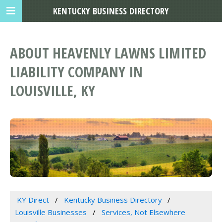
KENTUCKY BUSINESS DIRECTORY
ABOUT HEAVENLY LAWNS LIMITED
LIABILITY COMPANY IN
LOUISVILLE, KY
KY Direct
Kentucky Business Directory
Louisville Businesses
Services, Not Elsewhere