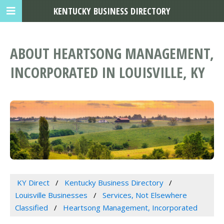
KENTUCKY BUSINESS DIRECTORY
ABOUT HEARTSONG MANAGEMENT,
INCORPORATED IN LOUISVILLE, KY
KY Direct
Kentucky Business Directory
Louisville Businesses
Services, Not Elsewhere
Classified
Heartsong Management, Incorporated