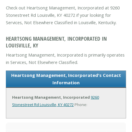
Check out Heartsong Management, Incorporated at 9260
Stonestreet Rd Louisville, KY 40272 if your looking for
Services, Not Elsewhere Classified in Louisville, Kentucky.
HEARTSONG MANAGEMENT, INCORPORATED IN
LOUISVILLE, KY
Heartsong Management, Incorporated is primarily operates
in Services, Not Elsewhere Classified.
Heartsong Management, Incorporated's Contact
Information
Heartsong Management, Incorporated
9260
Stonestreet Rd
Louisville, KY 40272
Phone: