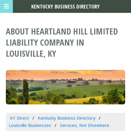
KENTUCKY BUSINESS DIRECTORY
ABOUT HEARTLAND HILL LIMITED
LIABILITY COMPANY IN
LOUISVILLE, KY
KY Direct
Kentucky Business Directory
Louisville Businesses
Services, Not Elsewhere