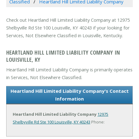
Classified
Heartland Hill Limited Liability Company
Check out Heartland Hill Limited Liability Company at 12975
Shelbyville Rd Ste 100 Louisville, KY 40243 if your looking for
Services, Not Elsewhere Classified in Louisville, Kentucky.
HEARTLAND HILL LIMITED LIABILITY COMPANY IN
LOUISVILLE, KY
Heartland Hill Limited Liability Company is primarily operates
in Services, Not Elsewhere Classified.
Heartland Hill Limited Liability Company's Contact
Information
Heartland Hill Limited Liability Company
12975
Shelbyville Rd Ste 100
Louisville, KY 40243
Phone: