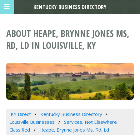
KENTUCKY BUSINESS DIRECTORY
ABOUT HEAPE, BRYNNE JONES MS,
RD, LD IN LOUISVILLE, KY
KY Direct
Kentucky Business Directory
Louisville Businesses
Services, Not Elsewhere
Classified
Heape, Brynne Jones Ms, Rd, Ld