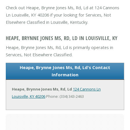
Check out Heape, Brynne Jones Ms, Rd, Ld at 124 Cannons
Ln Louisville, KY 40206 if your looking for Services, Not
Elsewhere Classified in Louisville, Kentucky.
HEAPE, BRYNNE JONES MS, RD, LD IN LOUISVILLE, KY
Heape, Brynne Jones Ms, Rd, Ld is primarily operates in
Services, Not Elsewhere Classified.
Heape, Brynne Jones Ms, Rd, Ld's Contact
Information
Heape, Brynne Jones Ms, Rd, Ld
124 Cannons Ln
Louisville, KY 40206
Phone: (334) 343-2463