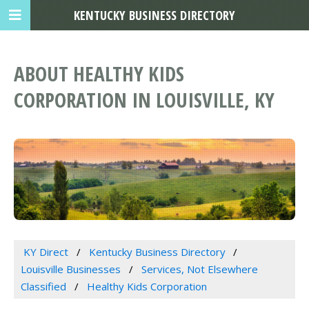
KENTUCKY BUSINESS DIRECTORY
ABOUT HEALTHY KIDS
CORPORATION IN LOUISVILLE, KY
KY Direct
Kentucky Business Directory
Louisville Businesses
Services, Not Elsewhere
Classified
Healthy Kids Corporation