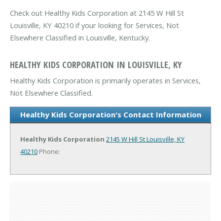
Check out Healthy Kids Corporation at 2145 W Hill St
Louisville, KY 40210 if your looking for Services, Not
Elsewhere Classified in Louisville, Kentucky.
HEALTHY KIDS CORPORATION IN LOUISVILLE, KY
Healthy Kids Corporation is primarily operates in Services,
Not Elsewhere Classified.
Healthy Kids Corporation's Contact Information
Healthy Kids Corporation
2145 W Hill St
Louisville, KY
40210
Phone: