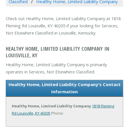
Classified
Healthy Home, Limited Liability Company
Check out Healthy Home, Limited Liability Company at 1818
Fleming Rd Louisville, KY 40205 if your looking for Services,
Not Elsewhere Classified in Louisville, Kentucky.
HEALTHY HOME, LIMITED LIABILITY COMPANY IN
LOUISVILLE, KY
Healthy Home, Limited Liability Company is primarily
operates in Services, Not Elsewhere Classified.
Healthy Home, Limited Liability Company's Contact
Information
Healthy Home, Limited Liability Company
1818 Fleming
Rd
Louisville, KY 40205
Phone: