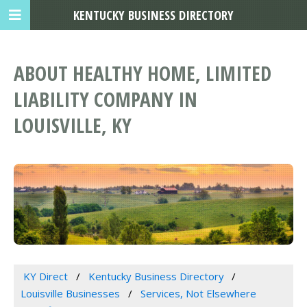
KENTUCKY BUSINESS DIRECTORY
ABOUT HEALTHY HOME, LIMITED
LIABILITY COMPANY IN
LOUISVILLE, KY
KY Direct
Kentucky Business Directory
Louisville Businesses
Services, Not Elsewhere