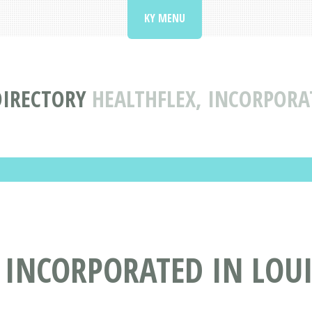
KY MENU
DIRECTORY
HEALTHFLEX, INCORPORAT
 INCORPORATED IN LOUI