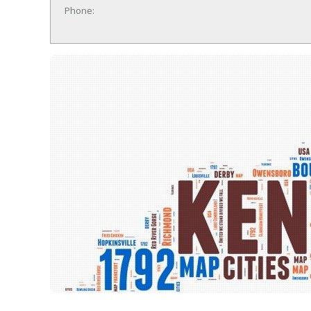
Phone: