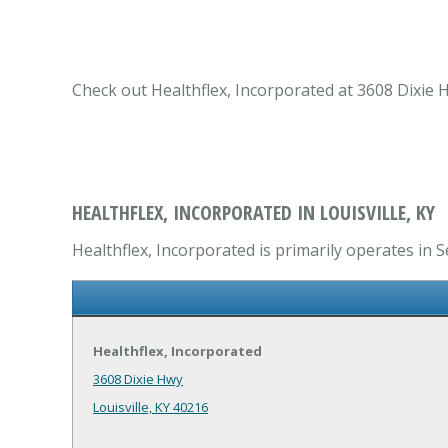
Check out Healthflex, Incorporated at 3608 Dixie Hw
HEALTHFLEX, INCORPORATED IN LOUISVILLE, KY
Healthflex, Incorporated is primarily operates in S
Healthflex, Incorporated
3608 Dixie Hwy
Louisville, KY 40216