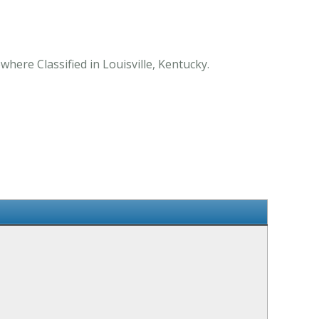
where Classified in Louisville, Kentucky.