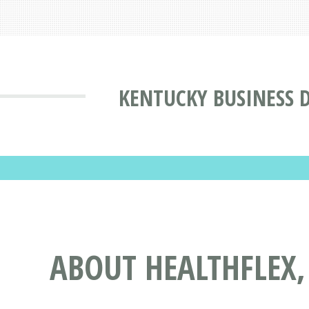
KENTUCKY BUSINESS 
ABOUT HEALTHFLEX,