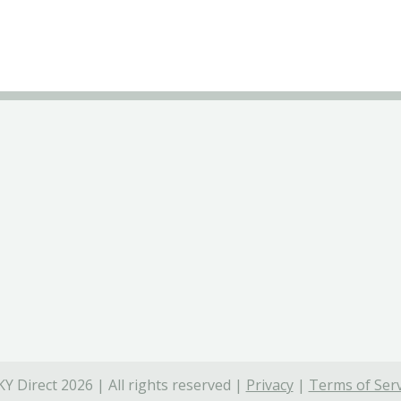
Y Direct 2026 | All rights reserved |
Privacy
|
Terms of Serv