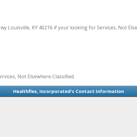
y Louisville, KY 40216 if your looking for Services, Not Else
ervices, Not Elsewhere Classified.
Healthflex, Incorporated's Contact Information