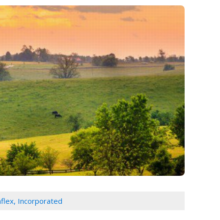
flex, Incorporated