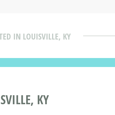
ED IN LOUISVILLE, KY
SVILLE, KY