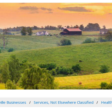
ville Businesses
Services, Not Elsewhere Classified
Health