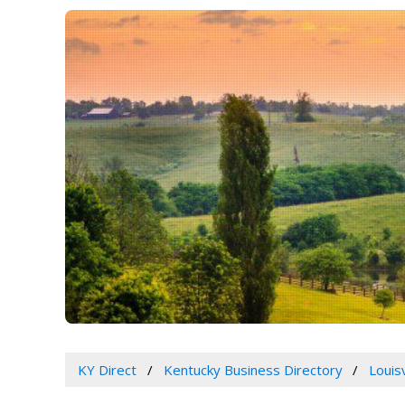
KY Direct
Kentucky Business Directory
Louis