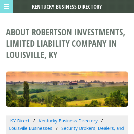
KENTUCKY BUSINESS DIRECTORY
ABOUT ROBERTSON INVESTMENTS,
LIMITED LIABILITY COMPANY IN
LOUISVILLE, KY
KY Direct
Kentucky Business Directory
Louisville Businesses
Security Brokers, Dealers, and