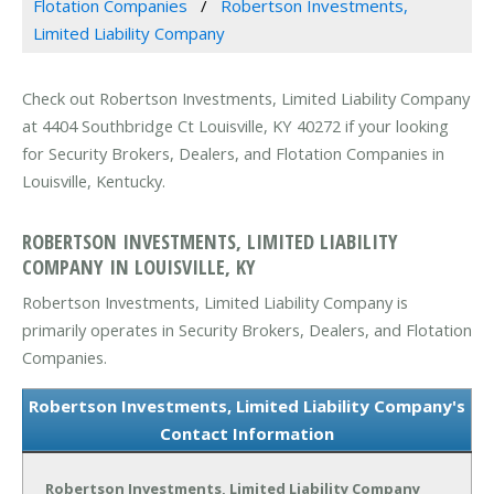
Flotation Companies
Robertson Investments,
Limited Liability Company
Check out Robertson Investments, Limited Liability Company
at 4404 Southbridge Ct Louisville, KY 40272 if your looking
for Security Brokers, Dealers, and Flotation Companies in
Louisville, Kentucky.
ROBERTSON INVESTMENTS, LIMITED LIABILITY
COMPANY IN LOUISVILLE, KY
Robertson Investments, Limited Liability Company is
primarily operates in Security Brokers, Dealers, and Flotation
Companies.
Robertson Investments, Limited Liability Company's
Contact Information
Robertson Investments, Limited Liability Company