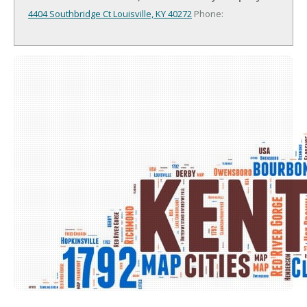
4404 Southbridge Ct
Louisville, KY 40272
Phone: