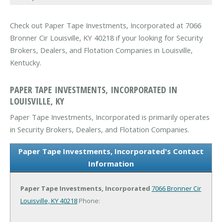
Check out Paper Tape Investments, Incorporated at 7066
Bronner Cir Louisville, KY 40218 if your looking for Security
Brokers, Dealers, and Flotation Companies in Louisville,
Kentucky.
PAPER TAPE INVESTMENTS, INCORPORATED IN
LOUISVILLE, KY
Paper Tape Investments, Incorporated is primarily operates
in Security Brokers, Dealers, and Flotation Companies.
Paper Tape Investments, Incorporated's Contact
Information
Paper Tape Investments, Incorporated
7066 Bronner Cir
Louisville, KY 40218
Phone: