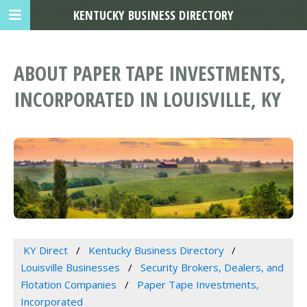
KENTUCKY BUSINESS DIRECTORY
ABOUT PAPER TAPE INVESTMENTS,
INCORPORATED IN LOUISVILLE, KY
KY Direct
Kentucky Business Directory
Louisville Businesses
Security Brokers, Dealers, and
Flotation Companies
Paper Tape Investments,
Incorporated