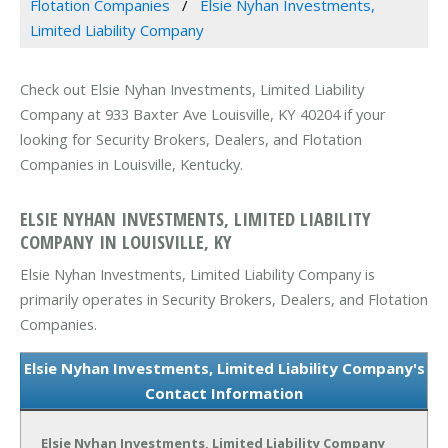
Flotation Companies
Elsie Nyhan Investments,
Limited Liability Company
Check out Elsie Nyhan Investments, Limited Liability
Company at 933 Baxter Ave Louisville, KY 40204 if your
looking for Security Brokers, Dealers, and Flotation
Companies in Louisville, Kentucky.
ELSIE NYHAN INVESTMENTS, LIMITED LIABILITY
COMPANY IN LOUISVILLE, KY
Elsie Nyhan Investments, Limited Liability Company is
primarily operates in Security Brokers, Dealers, and Flotation
Companies.
Elsie Nyhan Investments, Limited Liability Company's
Contact Information
Elsie Nyhan Investments, Limited Liability Company