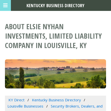
KENTUCKY BUSINESS DIRECTORY
ABOUT ELSIE NYHAN
INVESTMENTS, LIMITED LIABILITY
COMPANY IN LOUISVILLE, KY
KY Direct
Kentucky Business Directory
Louisville Businesses
Security Brokers, Dealers, and