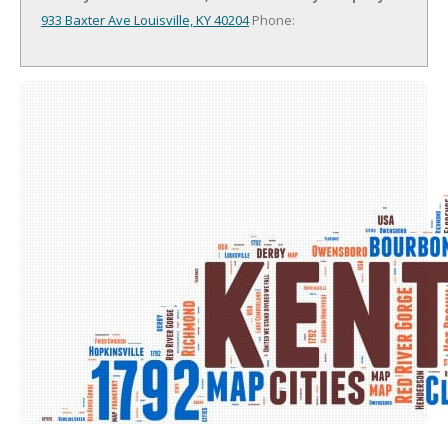
933 Baxter Ave
Louisville, KY 40204
Phone: