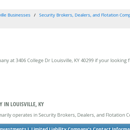
ville Businesses
Security Brokers, Dealers, and Flotation Com
any at 3406 College Dr Louisville, KY 40299 if your looking 
 IN LOUISVILLE, KY
imarily operates in Security Brokers, Dealers, and Flotation 
 Investments I, Limited Liability Company's Contact Informa