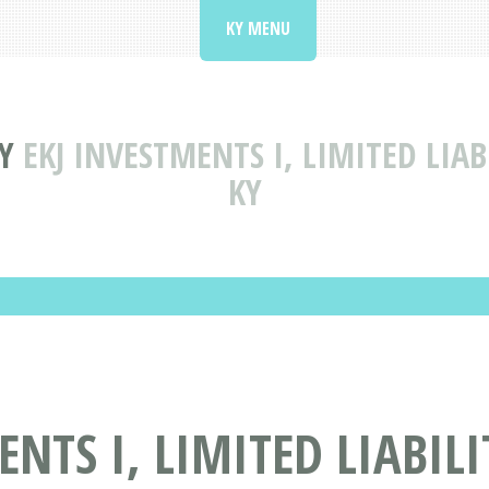
KY MENU
Y
EKJ INVESTMENTS I, LIMITED LIA
KY
ENTS I, LIMITED LIABIL