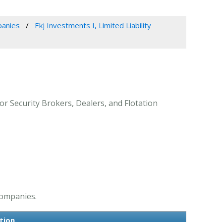
panies
Ekj Investments I, Limited Liability
for Security Brokers, Dealers, and Flotation
Companies.
tion