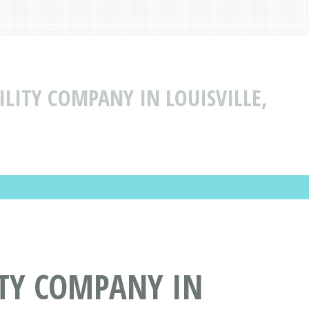
BILITY COMPANY IN LOUISVILLE,
ITY COMPANY IN