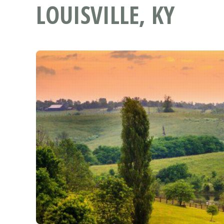
LOUISVILLE, KY