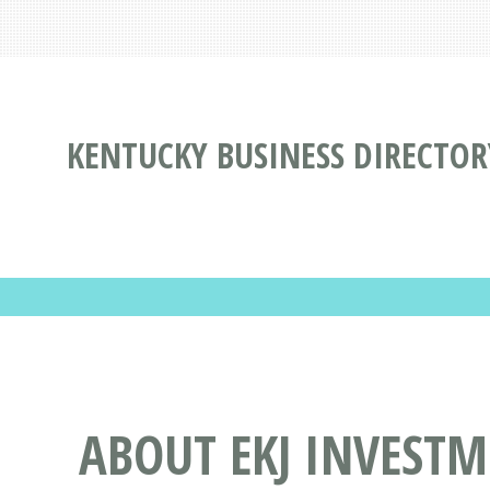
KENTUCKY BUSINESS DIRECTOR
ABOUT EKJ INVESTM