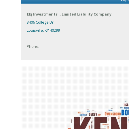
Ekj Investments I, Limited Liability Company
3406 College Dr
Louisville, KY 40299
Phone: