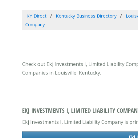
KY Direct
Kentucky Business Directory
Louis
Company
Check out Ekj Investments I, Limited Liability Comp
Companies in Louisville, Kentucky.
EKJ INVESTMENTS I, LIMITED LIABILITY COMPANY
Ekj Investments I, Limited Liability Company is pr
Ekj