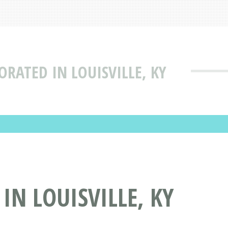
ORATED IN LOUISVILLE, KY
IN LOUISVILLE, KY