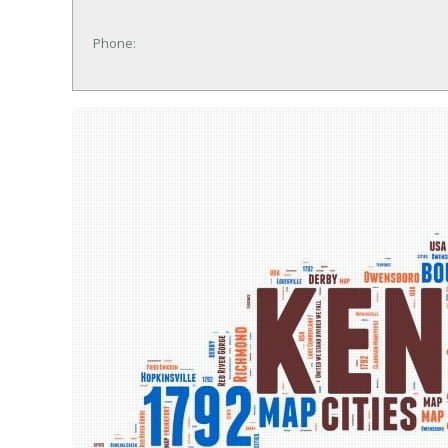
Phone: