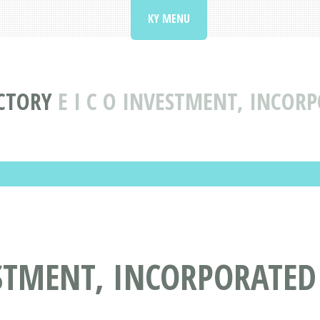
KY MENU
CTORY
E I C O INVESTMENT, INCORP
STMENT, INCORPORATED 