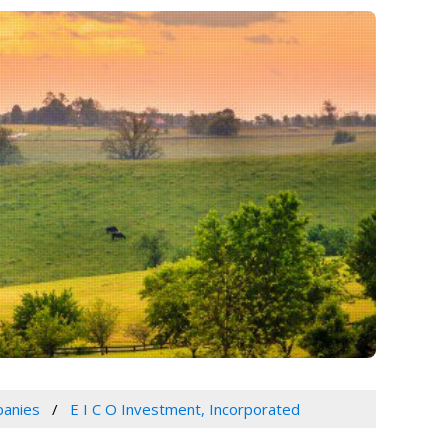
panies
E I C O Investment, Incorporated