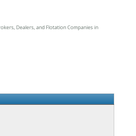
Brokers, Dealers, and Flotation Companies in