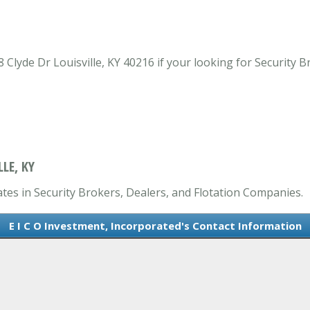
 Clyde Dr Louisville, KY 40216 if your looking for Security 
LE, KY
ates in Security Brokers, Dealers, and Flotation Companies.
E I C O Investment, Incorporated's Contact Information