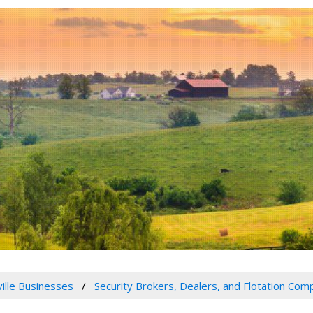
ville Businesses
Security Brokers, Dealers, and Flotation Com