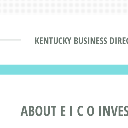
KENTUCKY BUSINESS DIRE
ABOUT E I C O INVE