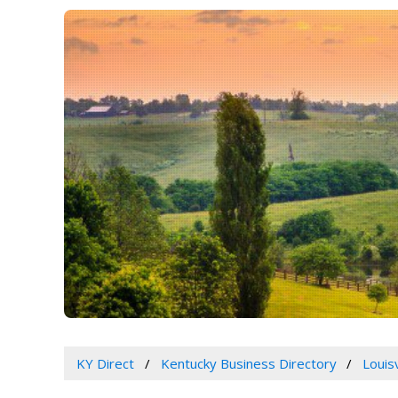
KY Direct
Kentucky Business Directory
Louis