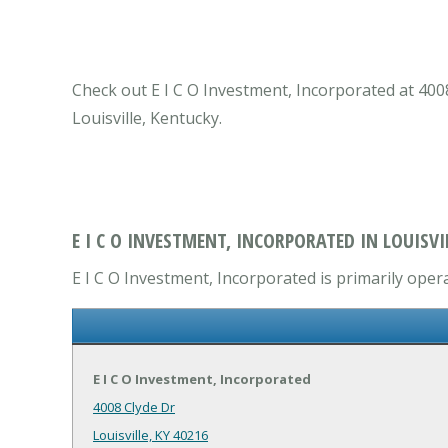
Check out E I C O Investment, Incorporated at 4008
Louisville, Kentucky.
E I C O INVESTMENT, INCORPORATED IN LOUISVIL
E I C O Investment, Incorporated is primarily oper
E I C O Investment, Incorporated
4008 Clyde Dr
Louisville, KY 40216