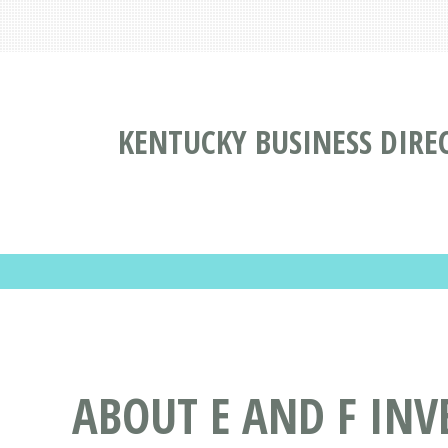
KENTUCKY BUSINESS DIRE
ABOUT E AND F INV