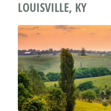
LOUISVILLE, KY