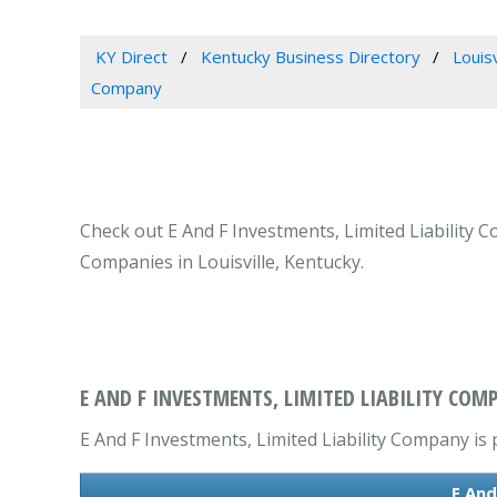
KY Direct
Kentucky Business Directory
Louis
Company
Check out E And F Investments, Limited Liability C
Companies in Louisville, Kentucky.
E AND F INVESTMENTS, LIMITED LIABILITY COMP
E And F Investments, Limited Liability Company is 
E And