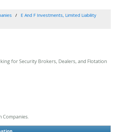
panies
E And F Investments, Limited Liability
king for Security Brokers, Dealers, and Flotation
on Companies.
mation