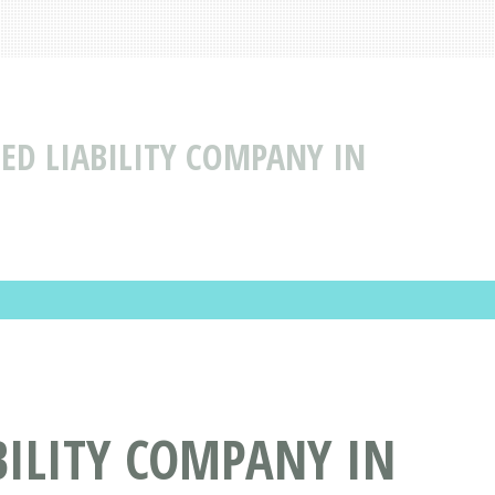
TED LIABILITY COMPANY IN
BILITY COMPANY IN