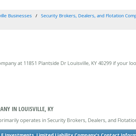
ville Businesses
Security Brokers, Dealers, and Flotation Com
ompany at 11851 Plantside Dr Louisville, KY 40299 if your loo
ANY IN LOUISVILLE, KY
primarily operates in Security Brokers, Dealers, and Flotati
 F Investments, Limited Liability Company's Contact Infor