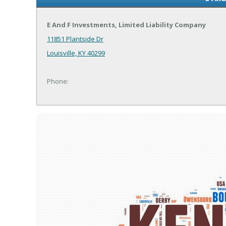
E And F Investments, Limited Liability Company
11851 Plantside Dr
Louisville, KY 40299
Phone: