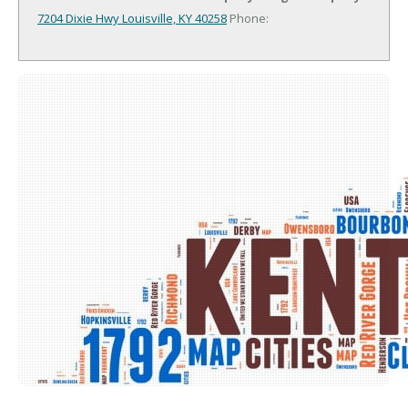
7204 Dixie Hwy
Louisville, KY 40258
Phone: