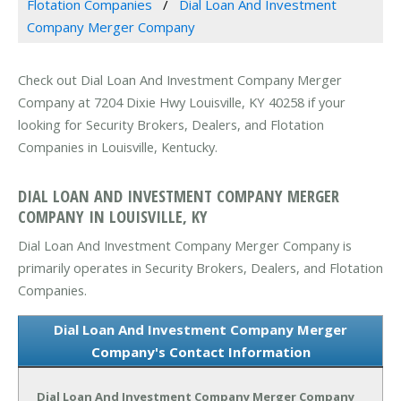
Flotation Companies
Dial Loan And Investment
Company Merger Company
Check out Dial Loan And Investment Company Merger
Company at 7204 Dixie Hwy Louisville, KY 40258 if your
looking for Security Brokers, Dealers, and Flotation
Companies in Louisville, Kentucky.
DIAL LOAN AND INVESTMENT COMPANY MERGER
COMPANY IN LOUISVILLE, KY
Dial Loan And Investment Company Merger Company is
primarily operates in Security Brokers, Dealers, and Flotation
Companies.
Dial Loan And Investment Company Merger
Company's Contact Information
Dial Loan And Investment Company Merger Company