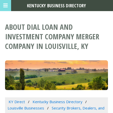
KENTUCKY BUSINESS DIRECTORY
ABOUT DIAL LOAN AND
INVESTMENT COMPANY MERGER
COMPANY IN LOUISVILLE, KY
KY Direct
Kentucky Business Directory
Louisville Businesses
Security Brokers, Dealers, and