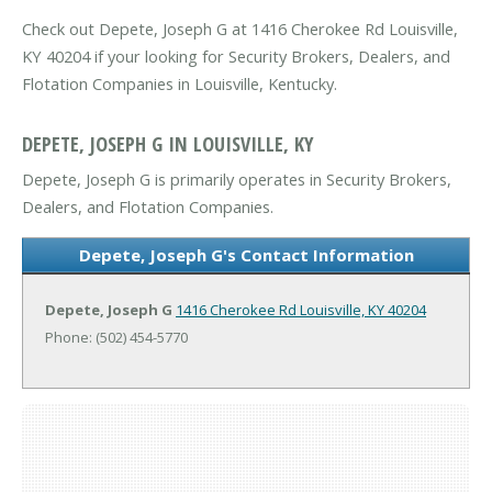
Check out Depete, Joseph G at 1416 Cherokee Rd Louisville,
KY 40204 if your looking for Security Brokers, Dealers, and
Flotation Companies in Louisville, Kentucky.
DEPETE, JOSEPH G IN LOUISVILLE, KY
Depete, Joseph G is primarily operates in Security Brokers,
Dealers, and Flotation Companies.
Depete, Joseph G's Contact Information
Depete, Joseph G
1416 Cherokee Rd
Louisville, KY 40204
Phone: (502) 454-5770