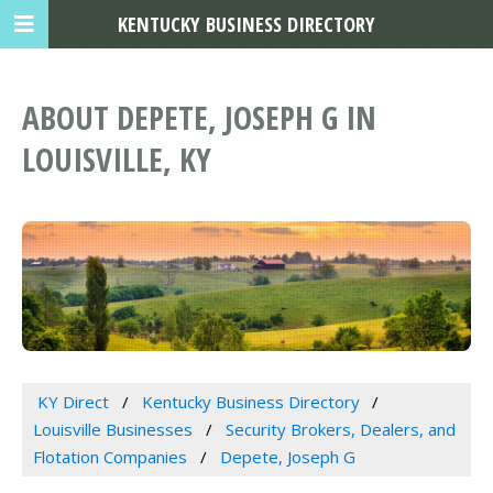
KENTUCKY BUSINESS DIRECTORY
ABOUT DEPETE, JOSEPH G IN
LOUISVILLE, KY
KY Direct
Kentucky Business Directory
Louisville Businesses
Security Brokers, Dealers, and
Flotation Companies
Depete, Joseph G