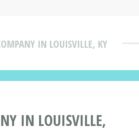
COMPANY IN LOUISVILLE, KY
NY IN LOUISVILLE,