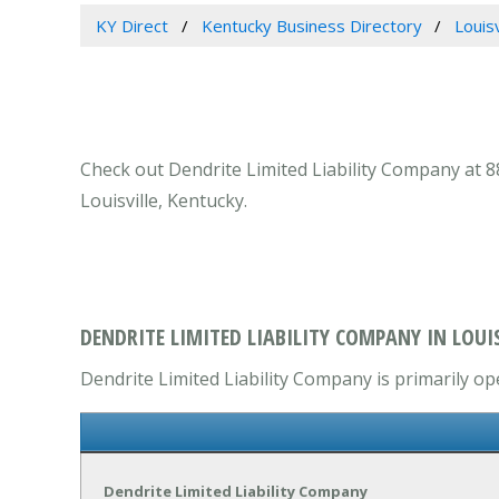
KY Direct
Kentucky Business Directory
Louis
Check out Dendrite Limited Liability Company at 88
Louisville, Kentucky.
DENDRITE LIMITED LIABILITY COMPANY IN LOUIS
Dendrite Limited Liability Company is primarily op
Dendrite Limited Liability Company