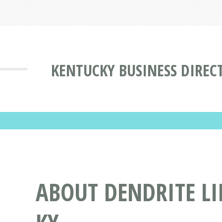
KENTUCKY BUSINESS DIREC
ABOUT DENDRITE LI