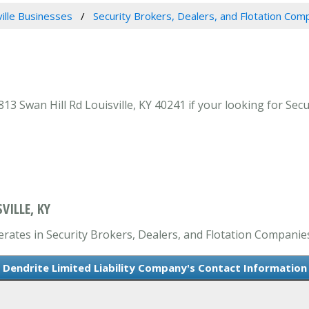
ville Businesses
Security Brokers, Dealers, and Flotation Com
13 Swan Hill Rd Louisville, KY 40241 if your looking for Sec
VILLE, KY
erates in Security Brokers, Dealers, and Flotation Companie
Dendrite Limited Liability Company's Contact Information