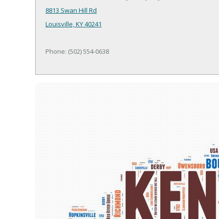
8813 Swan Hill Rd
Louisville, KY 40241
Phone: (502) 554-0638