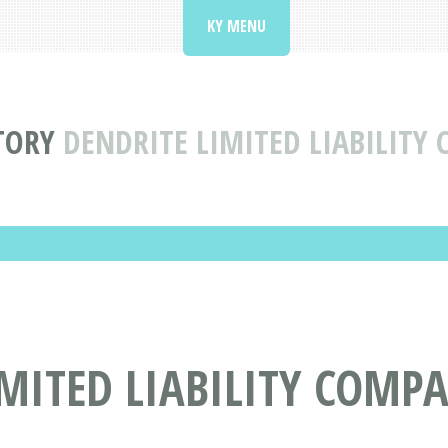
KY MENU
TORY
DENDRITE LIMITED LIABILITY 
MITED LIABILITY COMPA