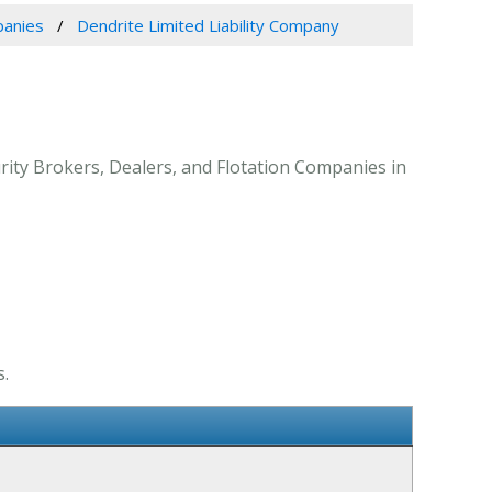
panies
Dendrite Limited Liability Company
urity Brokers, Dealers, and Flotation Companies in
s.