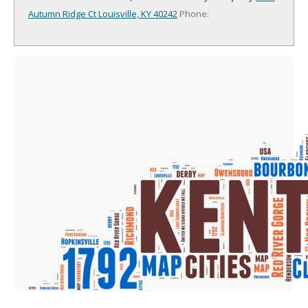
Autumn Ridge Ct
Louisville, KY 40242
Phone: