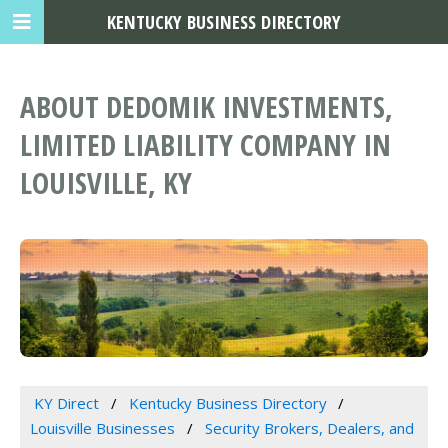
KENTUCKY BUSINESS DIRECTORY
ABOUT DEDOMIK INVESTMENTS,
LIMITED LIABILITY COMPANY IN
LOUISVILLE, KY
KY Direct
Kentucky Business Directory
Louisville Businesses
Security Brokers, Dealers, and