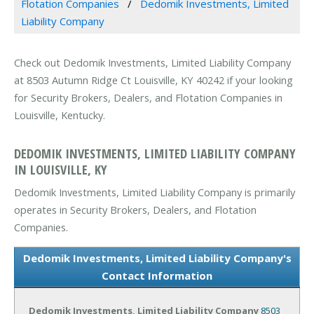
Flotation Companies
Dedomik Investments, Limited
Liability Company
Check out Dedomik Investments, Limited Liability Company
at 8503 Autumn Ridge Ct Louisville, KY 40242 if your looking
for Security Brokers, Dealers, and Flotation Companies in
Louisville, Kentucky.
DEDOMIK INVESTMENTS, LIMITED LIABILITY COMPANY
IN LOUISVILLE, KY
Dedomik Investments, Limited Liability Company is primarily
operates in Security Brokers, Dealers, and Flotation
Companies.
Dedomik Investments, Limited Liability Company's
Contact Information
Dedomik Investments, Limited Liability Company
8503