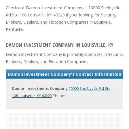
Check out Damon Investment Company at 10000 Shelbyville
Rd Ste 108 Louisville, KY 40223 if your looking for Security
Brokers, Dealers, and Flotation Companies in Louisville,
Kentucky.
DAMON INVESTMENT COMPANY IN LOUISVILLE, KY
Damon Investment Company is primarily operates in Security
Brokers, Dealers, and Flotation Companies.
Damon Investment Company's Contact Information
Damon Investment Company
10000 Shelbyville Rd Ste
108
Louisville, KY 40223
Phone: