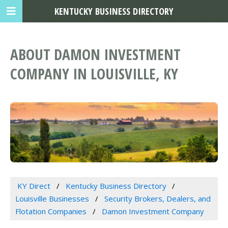
KENTUCKY BUSINESS DIRECTORY
ABOUT DAMON INVESTMENT
COMPANY IN LOUISVILLE, KY
KY Direct
Kentucky Business Directory
Louisville Businesses
Security Brokers, Dealers, and
Flotation Companies
Damon Investment Company