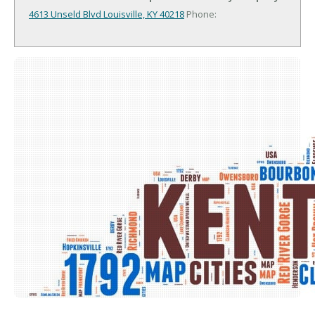
4613 Unseld Blvd
Louisville, KY 40218
Phone: