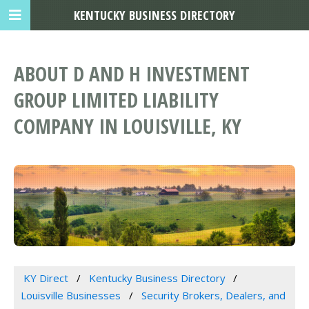
KENTUCKY BUSINESS DIRECTORY
ABOUT D AND H INVESTMENT
GROUP LIMITED LIABILITY
COMPANY IN LOUISVILLE, KY
KY Direct
Kentucky Business Directory
Louisville Businesses
Security Brokers, Dealers, and