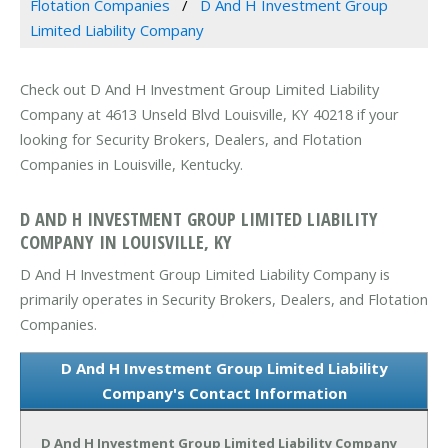
Flotation Companies
D And H Investment Group
Limited Liability Company
Check out D And H Investment Group Limited Liability
Company at 4613 Unseld Blvd Louisville, KY 40218 if your
looking for Security Brokers, Dealers, and Flotation
Companies in Louisville, Kentucky.
D AND H INVESTMENT GROUP LIMITED LIABILITY
COMPANY IN LOUISVILLE, KY
D And H Investment Group Limited Liability Company is
primarily operates in Security Brokers, Dealers, and Flotation
Companies.
D And H Investment Group Limited Liability
Company's Contact Information
D And H Investment Group Limited Liability Company