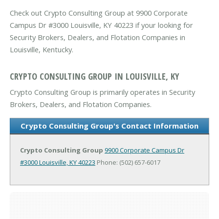
Check out Crypto Consulting Group at 9900 Corporate
Campus Dr #3000 Louisville, KY 40223 if your looking for
Security Brokers, Dealers, and Flotation Companies in
Louisville, Kentucky.
CRYPTO CONSULTING GROUP IN LOUISVILLE, KY
Crypto Consulting Group is primarily operates in Security
Brokers, Dealers, and Flotation Companies.
Crypto Consulting Group's Contact Information
Crypto Consulting Group
9900 Corporate Campus Dr
#3000
Louisville, KY 40223
Phone: (502) 657-6017