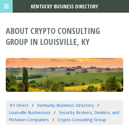
KENTUCKY BUSINESS DIRECTORY
ABOUT CRYPTO CONSULTING
GROUP IN LOUISVILLE, KY
KY Direct
Kentucky Business Directory
Louisville Businesses
Security Brokers, Dealers, and
Flotation Companies
Crypto Consulting Group