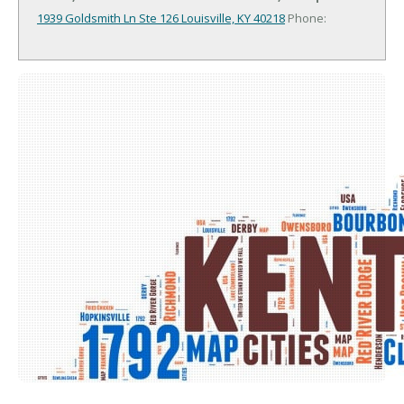
1939 Goldsmith Ln Ste 126
Louisville, KY 40218
Phone: