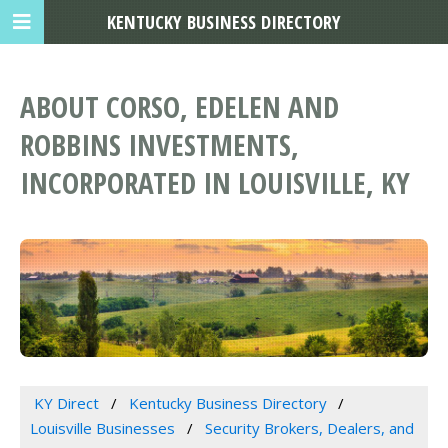
KENTUCKY BUSINESS DIRECTORY
ABOUT CORSO, EDELEN AND
ROBBINS INVESTMENTS,
INCORPORATED IN LOUISVILLE, KY
KY Direct
Kentucky Business Directory
Louisville Businesses
Security Brokers, Dealers, and