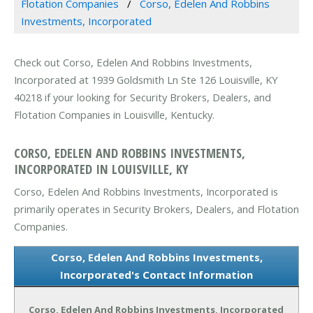
Flotation Companies
Corso, Edelen And Robbins
Investments, Incorporated
Check out Corso, Edelen And Robbins Investments,
Incorporated at 1939 Goldsmith Ln Ste 126 Louisville, KY
40218 if your looking for Security Brokers, Dealers, and
Flotation Companies in Louisville, Kentucky.
CORSO, EDELEN AND ROBBINS INVESTMENTS,
INCORPORATED IN LOUISVILLE, KY
Corso, Edelen And Robbins Investments, Incorporated is
primarily operates in Security Brokers, Dealers, and Flotation
Companies.
Corso, Edelen And Robbins Investments,
Incorporated's Contact Information
Corso, Edelen And Robbins Investments, Incorporated