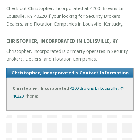
Check out Christopher, Incorporated at 4200 Browns Ln
Louisville, KY 40220 if your looking for Security Brokers,
Dealers, and Flotation Companies in Louisville, Kentucky.
CHRISTOPHER, INCORPORATED IN LOUISVILLE, KY
Christopher, Incorporated is primarily operates in Security
Brokers, Dealers, and Flotation Companies.
Christopher, Incorporated's Contact Information
Christopher, Incorporated
4200 Browns Ln
Louisville, KY
40220
Phone: