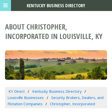
KENTUCKY BUSINESS DIRECTORY
ABOUT CHRISTOPHER,
INCORPORATED IN LOUISVILLE, KY
KY Direct
Kentucky Business Directory
Louisville Businesses
Security Brokers, Dealers, and
Flotation Companies
Christopher, Incorporated