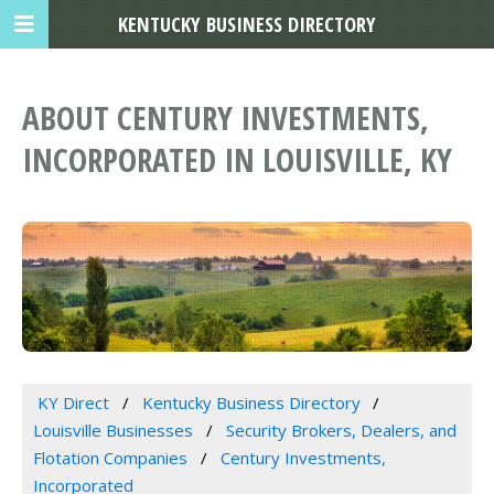
KENTUCKY BUSINESS DIRECTORY
ABOUT CENTURY INVESTMENTS,
INCORPORATED IN LOUISVILLE, KY
KY Direct
Kentucky Business Directory
Louisville Businesses
Security Brokers, Dealers, and
Flotation Companies
Century Investments,
Incorporated