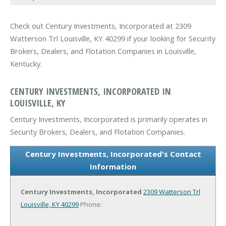
Check out Century Investments, Incorporated at 2309
Watterson Trl Louisville, KY 40299 if your looking for Security
Brokers, Dealers, and Flotation Companies in Louisville,
Kentucky.
CENTURY INVESTMENTS, INCORPORATED IN
LOUISVILLE, KY
Century Investments, Incorporated is primarily operates in
Security Brokers, Dealers, and Flotation Companies.
Century Investments, Incorporated's Contact
Information
Century Investments, Incorporated
2309 Watterson Trl
Louisville, KY 40299
Phone: