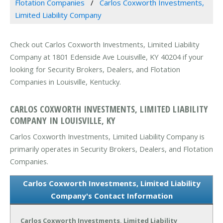
Flotation Companies
Carlos Coxworth Investments,
Limited Liability Company
Check out Carlos Coxworth Investments, Limited Liability
Company at 1801 Edenside Ave Louisville, KY 40204 if your
looking for Security Brokers, Dealers, and Flotation
Companies in Louisville, Kentucky.
CARLOS COXWORTH INVESTMENTS, LIMITED LIABILITY
COMPANY IN LOUISVILLE, KY
Carlos Coxworth Investments, Limited Liability Company is
primarily operates in Security Brokers, Dealers, and Flotation
Companies.
Carlos Coxworth Investments, Limited Liability
Company's Contact Information
Carlos Coxworth Investments, Limited Liability