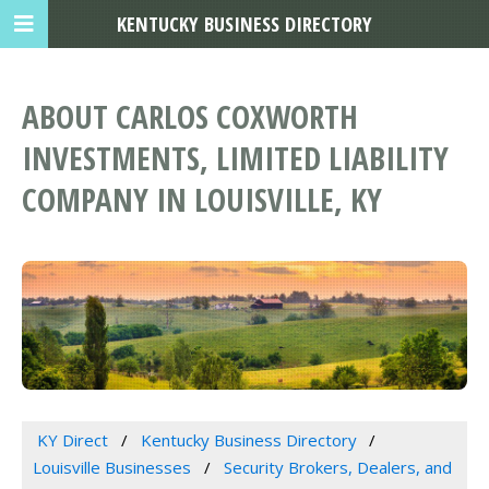
KENTUCKY BUSINESS DIRECTORY
ABOUT CARLOS COXWORTH
INVESTMENTS, LIMITED LIABILITY
COMPANY IN LOUISVILLE, KY
KY Direct
Kentucky Business Directory
Louisville Businesses
Security Brokers, Dealers, and