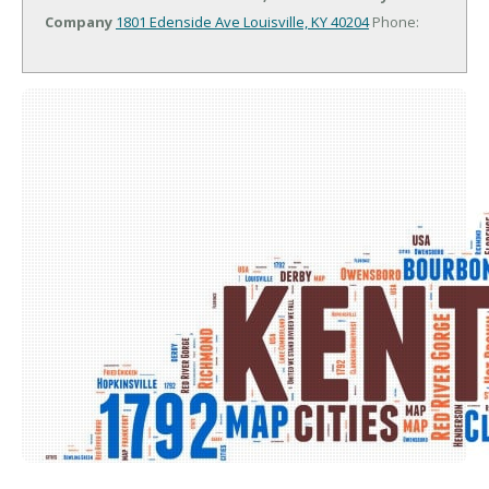
Company
1801 Edenside Ave
Louisville, KY 40204
Phone: