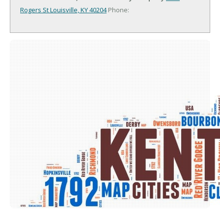
Rogers St
Louisville, KY 40204
Phone: