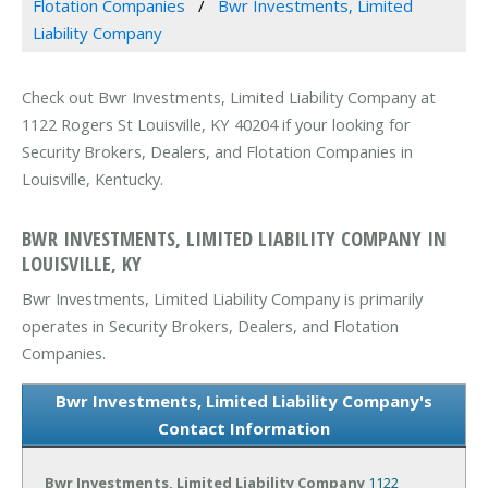
Flotation Companies
Bwr Investments, Limited
Liability Company
Check out Bwr Investments, Limited Liability Company at
1122 Rogers St Louisville, KY 40204 if your looking for
Security Brokers, Dealers, and Flotation Companies in
Louisville, Kentucky.
BWR INVESTMENTS, LIMITED LIABILITY COMPANY IN
LOUISVILLE, KY
Bwr Investments, Limited Liability Company is primarily
operates in Security Brokers, Dealers, and Flotation
Companies.
Bwr Investments, Limited Liability Company's
Contact Information
Bwr Investments, Limited Liability Company
1122