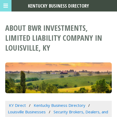
KENTUCKY BUSINESS DIRECTORY
ABOUT BWR INVESTMENTS,
LIMITED LIABILITY COMPANY IN
LOUISVILLE, KY
KY Direct
Kentucky Business Directory
Louisville Businesses
Security Brokers, Dealers, and