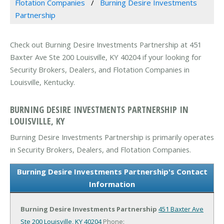
Flotation Companies
Burning Desire Investments
Partnership
Check out Burning Desire Investments Partnership at 451
Baxter Ave Ste 200 Louisville, KY 40204 if your looking for
Security Brokers, Dealers, and Flotation Companies in
Louisville, Kentucky.
BURNING DESIRE INVESTMENTS PARTNERSHIP IN
LOUISVILLE, KY
Burning Desire Investments Partnership is primarily operates
in Security Brokers, Dealers, and Flotation Companies.
Burning Desire Investments Partnership's Contact
Information
Burning Desire Investments Partnership
451 Baxter Ave
Ste 200
Louisville, KY 40204
Phone: