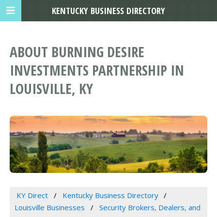
KENTUCKY BUSINESS DIRECTORY
ABOUT BURNING DESIRE
INVESTMENTS PARTNERSHIP IN
LOUISVILLE, KY
KY Direct
Kentucky Business Directory
Louisville Businesses
Security Brokers, Dealers, and