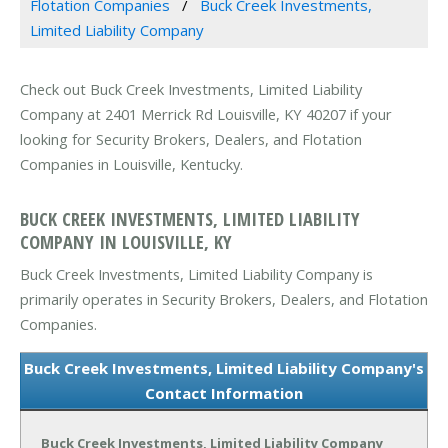
Flotation Companies
Buck Creek Investments,
Limited Liability Company
Check out Buck Creek Investments, Limited Liability
Company at 2401 Merrick Rd Louisville, KY 40207 if your
looking for Security Brokers, Dealers, and Flotation
Companies in Louisville, Kentucky.
BUCK CREEK INVESTMENTS, LIMITED LIABILITY
COMPANY IN LOUISVILLE, KY
Buck Creek Investments, Limited Liability Company is
primarily operates in Security Brokers, Dealers, and Flotation
Companies.
Buck Creek Investments, Limited Liability Company's
Contact Information
Buck Creek Investments, Limited Liability Company