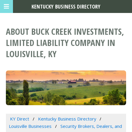
KENTUCKY BUSINESS DIRECTORY
ABOUT BUCK CREEK INVESTMENTS,
LIMITED LIABILITY COMPANY IN
LOUISVILLE, KY
KY Direct
Kentucky Business Directory
Louisville Businesses
Security Brokers, Dealers, and