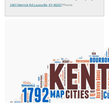
2401 Merrick Rd
Louisville, KY 40207
Phone: