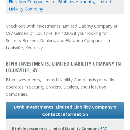
Flotation Companies
Btnh Investments, Limited
Liability Company
Check out Btnh Investments, Limited Liability Company at
597 Garden Dr Louisville, KY 40206 if your looking for
Security Brokers, Dealers, and Flotation Companies in
Louisville, Kentucky.
BTNH INVESTMENTS, LIMITED LIABILITY COMPANY IN
LOUISVILLE, KY
Btnh Investments, Limited Liability Company is primarily
operates in Security Brokers, Dealers, and Flotation
Companies.
Btnh Investments, Limited Liability Company's
Contact Information
Btnh Investments, Limited Liability Company
597