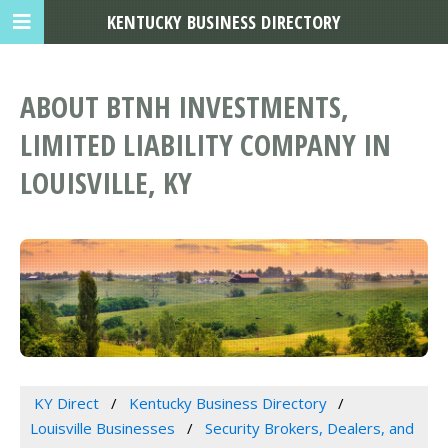
KENTUCKY BUSINESS DIRECTORY
ABOUT BTNH INVESTMENTS,
LIMITED LIABILITY COMPANY IN
LOUISVILLE, KY
KY Direct
Kentucky Business Directory
Louisville Businesses
Security Brokers, Dealers, and