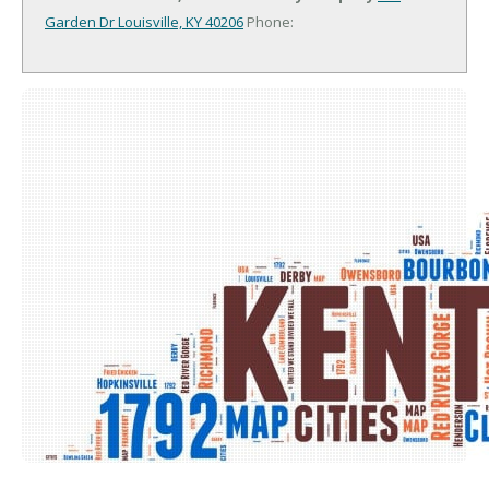
Garden Dr
Louisville, KY 40206
Phone: