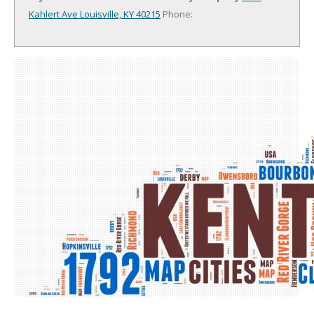
Kahlert Ave
Louisville, KY 40215
Phone: