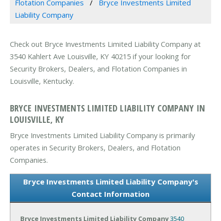
Flotation Companies
Bryce Investments Limited
Liability Company
Check out Bryce Investments Limited Liability Company at
3540 Kahlert Ave Louisville, KY 40215 if your looking for
Security Brokers, Dealers, and Flotation Companies in
Louisville, Kentucky.
BRYCE INVESTMENTS LIMITED LIABILITY COMPANY IN
LOUISVILLE, KY
Bryce Investments Limited Liability Company is primarily
operates in Security Brokers, Dealers, and Flotation
Companies.
Bryce Investments Limited Liability Company's
Contact Information
Bryce Investments Limited Liability Company
3540