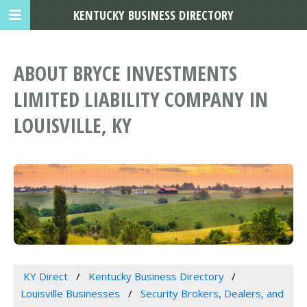
KENTUCKY BUSINESS DIRECTORY
ABOUT BRYCE INVESTMENTS
LIMITED LIABILITY COMPANY IN
LOUISVILLE, KY
KY Direct
Kentucky Business Directory
Louisville Businesses
Security Brokers, Dealers, and