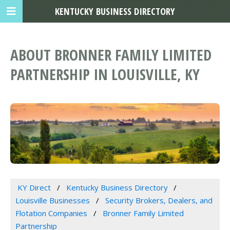
KENTUCKY BUSINESS DIRECTORY
ABOUT BRONNER FAMILY LIMITED
PARTNERSHIP IN LOUISVILLE, KY
KY Direct
Kentucky Business Directory
Louisville Businesses
Security Brokers, Dealers, and
Flotation Companies
Bronner Family Limited
Partnership