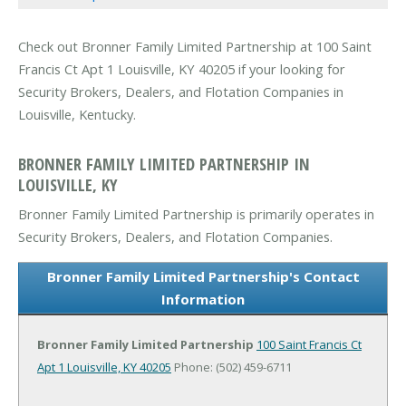
Check out Bronner Family Limited Partnership at 100 Saint
Francis Ct Apt 1 Louisville, KY 40205 if your looking for
Security Brokers, Dealers, and Flotation Companies in
Louisville, Kentucky.
BRONNER FAMILY LIMITED PARTNERSHIP IN
LOUISVILLE, KY
Bronner Family Limited Partnership is primarily operates in
Security Brokers, Dealers, and Flotation Companies.
Bronner Family Limited Partnership's Contact
Information
Bronner Family Limited Partnership
100 Saint Francis Ct
Apt 1
Louisville, KY 40205
Phone: (502) 459-6711