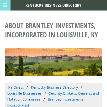
KENTUCKY BUSINESS DIRECTORY
ABOUT BRANTLEY INVESTMENTS,
INCORPORATED IN LOUISVILLE, KY
KY Direct
Kentucky Business Directory
Louisville Businesses
Security Brokers, Dealers, and
Flotation Companies
Brantley Investments,
Incorporated