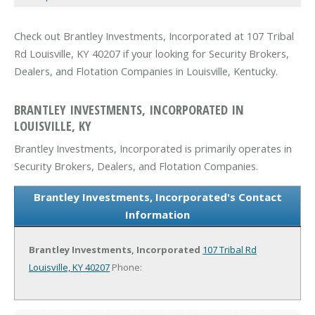
Check out Brantley Investments, Incorporated at 107 Tribal
Rd Louisville, KY 40207 if your looking for Security Brokers,
Dealers, and Flotation Companies in Louisville, Kentucky.
BRANTLEY INVESTMENTS, INCORPORATED IN
LOUISVILLE, KY
Brantley Investments, Incorporated is primarily operates in
Security Brokers, Dealers, and Flotation Companies.
Brantley Investments, Incorporated's Contact
Information
Brantley Investments, Incorporated
107 Tribal Rd
Louisville, KY 40207
Phone: