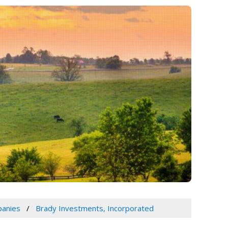
panies
Brady Investments, Incorporated