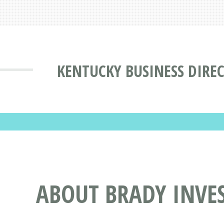
KENTUCKY BUSINESS DIRE
ABOUT BRADY INVES