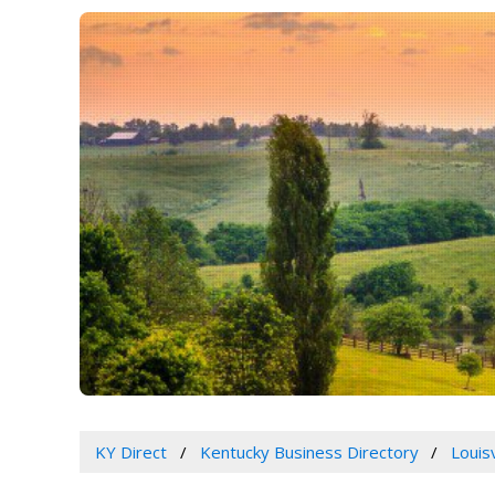
KY Direct
Kentucky Business Directory
Louis