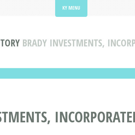
KY MENU
CTORY
BRADY INVESTMENTS, INCORP
TMENTS, INCORPORATED 