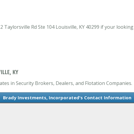
Taylorsville Rd Ste 104 Louisville, KY 40299 if your looking
LLE, KY
ates in Security Brokers, Dealers, and Flotation Companies.
Brady Investments, Incorporated's Contact Information