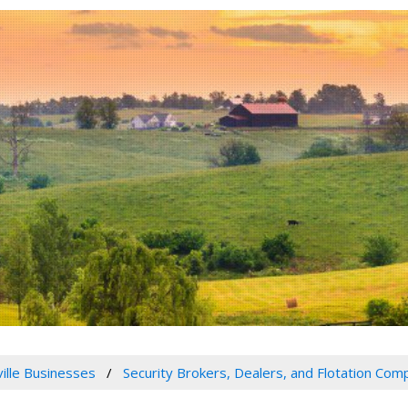
ville Businesses
Security Brokers, Dealers, and Flotation Com