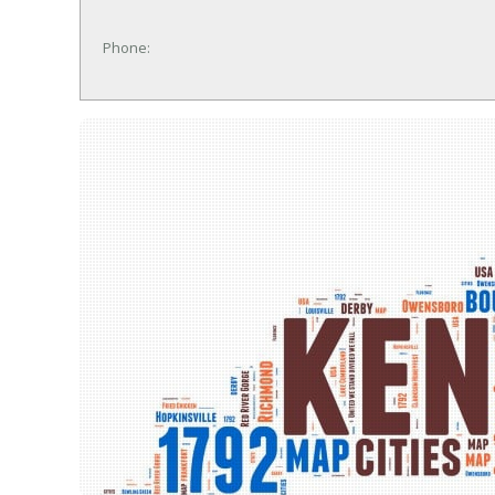
Phone: