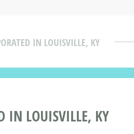
ORATED IN LOUISVILLE, KY
IN LOUISVILLE, KY