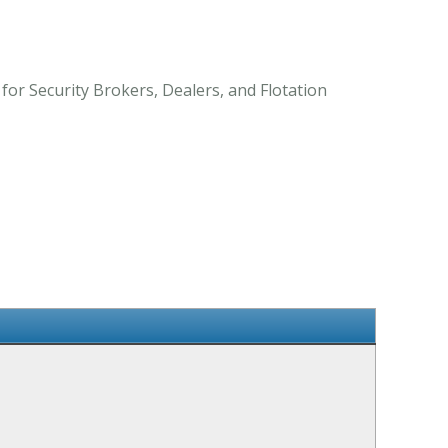
 for Security Brokers, Dealers, and Flotation