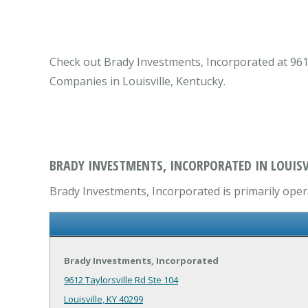
Check out Brady Investments, Incorporated at 9612 
Companies in Louisville, Kentucky.
BRADY INVESTMENTS, INCORPORATED IN LOUISVI
Brady Investments, Incorporated is primarily oper
Brady Investments, Incorporated
9612 Taylorsville Rd Ste 104
Louisville, KY 40299