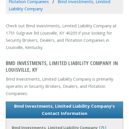
Flotation Companies
Bmd Investments, Limited
Liability Company
Check out Bmd Investments, Limited Liability Company at
1751 Sulgrave Rd Louisville, KY 40205 if your looking for
Security Brokers, Dealers, and Flotation Companies in
Louisville, Kentucky.
BMD INVESTMENTS, LIMITED LIABILITY COMPANY IN
LOUISVILLE, KY
Bmd Investments, Limited Liability Company is primarily
operates in Security Brokers, Dealers, and Flotation
Companies.
Bmd Investments, Limited Liability Company's
Contact Information
Bmd Investments, Limited Liability Company
1751