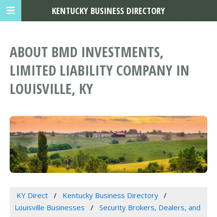
KENTUCKY BUSINESS DIRECTORY
ABOUT BMD INVESTMENTS,
LIMITED LIABILITY COMPANY IN
LOUISVILLE, KY
KY Direct
Kentucky Business Directory
Louisville Businesses
Security Brokers, Dealers, and