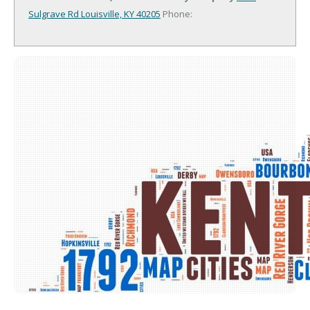
Sulgrave Rd
Louisville, KY 40205
Phone: