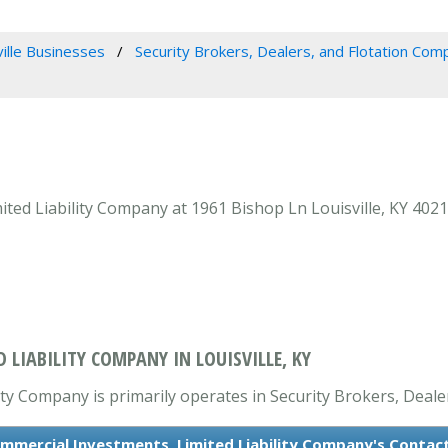
ville Businesses
Security Brokers, Dealers, and Flotation Com
ed Liability Company at 1961 Bishop Ln Louisville, KY 40218
LIABILITY COMPANY IN LOUISVILLE, KY
ty Company is primarily operates in Security Brokers, Deale
mmercial Investments, Limited Liability Company's Contac