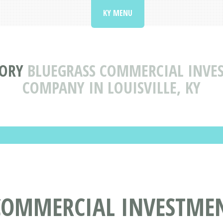
KY MENU
TORY
BLUEGRASS COMMERCIAL INVES
COMPANY IN LOUISVILLE, KY
COMMERCIAL INVESTMEN