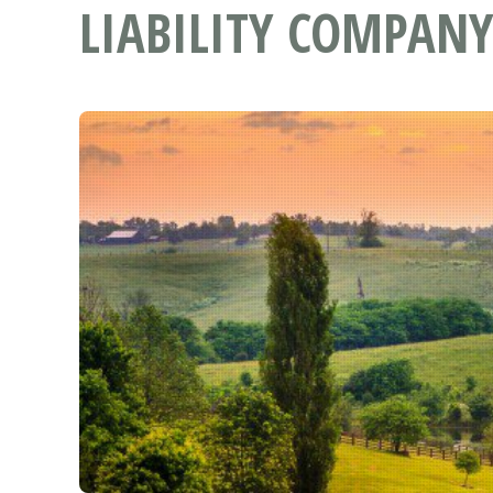
LIABILITY COMPANY 