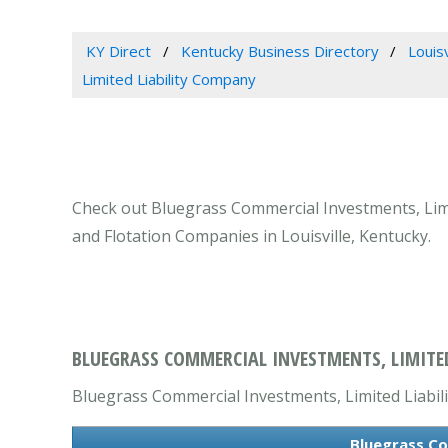
KY Direct
Kentucky Business Directory
Louis
Limited Liability Company
Check out Bluegrass Commercial Investments, Limit
and Flotation Companies in Louisville, Kentucky.
BLUEGRASS COMMERCIAL INVESTMENTS, LIMITED 
Bluegrass Commercial Investments, Limited Liabili
Bluegrass Co