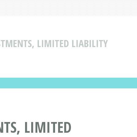
TMENTS, LIMITED LIABILITY
TS, LIMITED