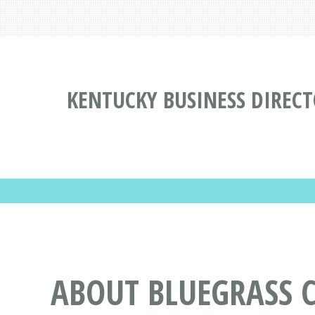
KENTUCKY BUSINESS DIREC
ABOUT BLUEGRASS 