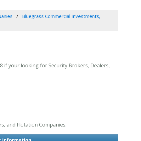
panies
Bluegrass Commercial Investments,
 if your looking for Security Brokers, Dealers,
rs, and Flotation Companies.
t Information