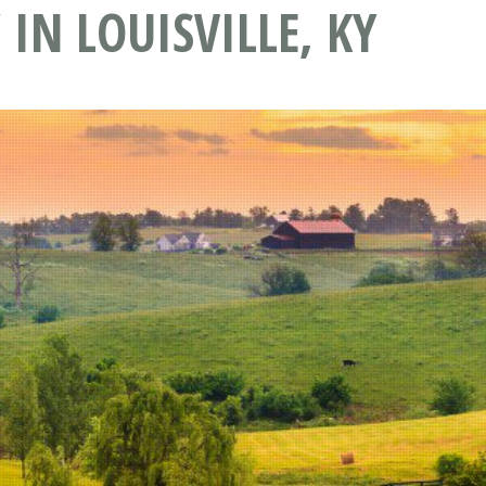
IN LOUISVILLE, KY