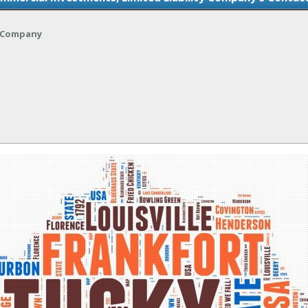
y Company