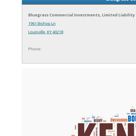
Bluegrass Commercial Investments, Limited Liabilit
1961 Bishop Ln
Louisville, KY 40218
Phone: