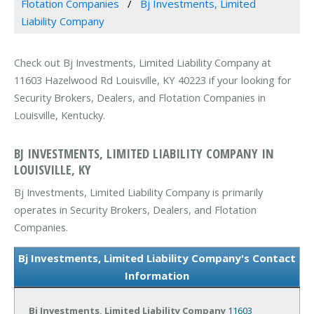
Flotation Companies
Bj Investments, Limited
Liability Company
Check out Bj Investments, Limited Liability Company at
11603 Hazelwood Rd Louisville, KY 40223 if your looking for
Security Brokers, Dealers, and Flotation Companies in
Louisville, Kentucky.
BJ INVESTMENTS, LIMITED LIABILITY COMPANY IN
LOUISVILLE, KY
Bj Investments, Limited Liability Company is primarily
operates in Security Brokers, Dealers, and Flotation
Companies.
Bj Investments, Limited Liability Company's Contact
Information
Bj Investments, Limited Liability Company
11603