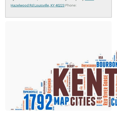
Hazelwood Rd
Louisville, KY 40223
Phone: