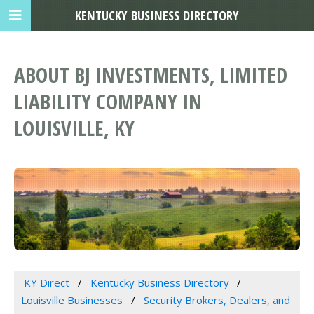
KENTUCKY BUSINESS DIRECTORY
ABOUT BJ INVESTMENTS, LIMITED
LIABILITY COMPANY IN
LOUISVILLE, KY
KY Direct
Kentucky Business Directory
Louisville Businesses
Security Brokers, Dealers, and