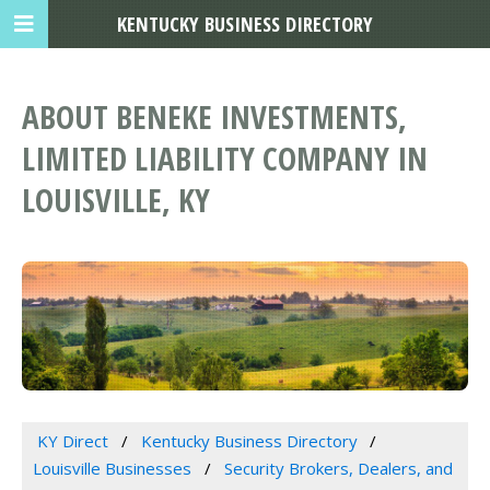
KENTUCKY BUSINESS DIRECTORY
ABOUT BENEKE INVESTMENTS,
LIMITED LIABILITY COMPANY IN
LOUISVILLE, KY
KY Direct
Kentucky Business Directory
Louisville Businesses
Security Brokers, Dealers, and