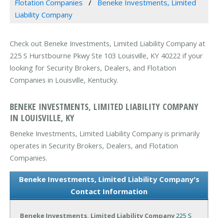
Flotation Companies
Beneke Investments, Limited
Liability Company
Check out Beneke Investments, Limited Liability Company at
225 S Hurstbourne Pkwy Ste 103 Louisville, KY 40222 if your
looking for Security Brokers, Dealers, and Flotation
Companies in Louisville, Kentucky.
BENEKE INVESTMENTS, LIMITED LIABILITY COMPANY
IN LOUISVILLE, KY
Beneke Investments, Limited Liability Company is primarily
operates in Security Brokers, Dealers, and Flotation
Companies.
Beneke Investments, Limited Liability Company's
Contact Information
Beneke Investments, Limited Liability Company
225 S