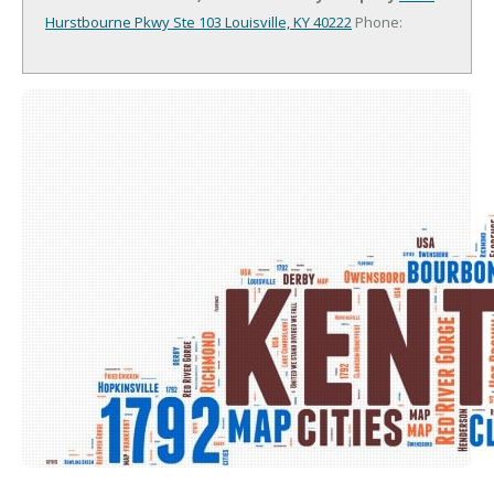
Hurstbourne Pkwy Ste 103
Louisville, KY 40222
Phone: