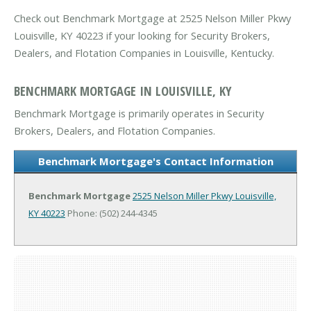
Check out Benchmark Mortgage at 2525 Nelson Miller Pkwy
Louisville, KY 40223 if your looking for Security Brokers,
Dealers, and Flotation Companies in Louisville, Kentucky.
BENCHMARK MORTGAGE IN LOUISVILLE, KY
Benchmark Mortgage is primarily operates in Security
Brokers, Dealers, and Flotation Companies.
Benchmark Mortgage's Contact Information
Benchmark Mortgage
2525 Nelson Miller Pkwy
Louisville,
KY 40223
Phone: (502) 244-4345