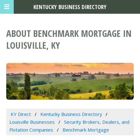
KENTUCKY BUSINESS DIRECTORY
ABOUT BENCHMARK MORTGAGE IN
LOUISVILLE, KY
KY Direct
Kentucky Business Directory
Louisville Businesses
Security Brokers, Dealers, and
Flotation Companies
Benchmark Mortgage