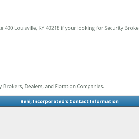
 400 Louisville, KY 40218 if your looking for Security Broker
ty Brokers, Dealers, and Flotation Companies.
Behi, Incorporated's Contact Information