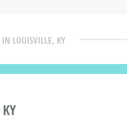
IN LOUISVILLE, KY
 KY