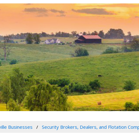
ville Businesses
Security Brokers, Dealers, and Flotation Com