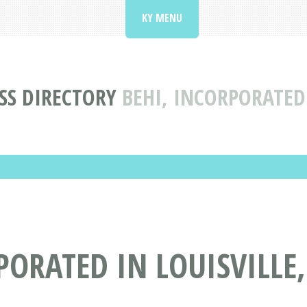
KY MENU
SS DIRECTORY
BEHI, INCORPORATED 
PORATED IN LOUISVILLE,