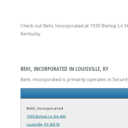
Check out Behi, Incorporated at 1930 Bishop Ln Ste
Kentucky.
BEHI, INCORPORATED IN LOUISVILLE, KY
Behi, Incorporated is primarily operates in Securi
Behi, Incorporated
1930 Bishop Ln Ste 400
Louisville, KY 40218