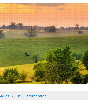
panies
Behi, Incorporated