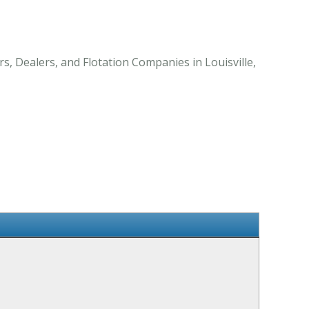
s, Dealers, and Flotation Companies in Louisville,