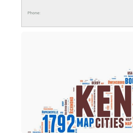
Phone: