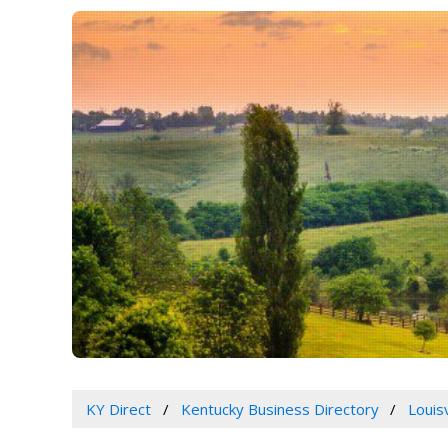
KY Direct
Kentucky Business Directory
Louis