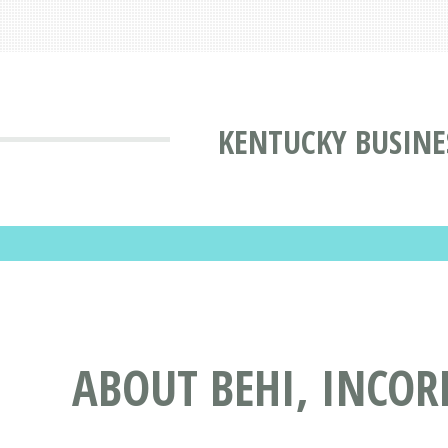
KENTUCKY BUSINE
ABOUT BEHI, INCOR