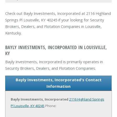
Check out Bayly Investments, Incorporated at 2116 Highland
Springs Pl Louisville, KY 40245 if your looking for Security
Brokers, Dealers, and Flotation Companies in Louisville,
Kentucky.
BAYLY INVESTMENTS, INCORPORATED IN LOUISVILLE,
KY
Bayly Investments, Incorporated is primarily operates in
Security Brokers, Dealers, and Flotation Companies.
Bayly Investments, Incorporated's Contact
Information
Bayly Investments, Incorporated
2116 Highland Springs
Pl
Louisville, KY 40245
Phone: