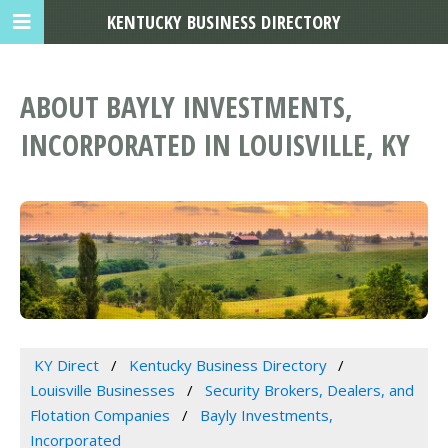
KENTUCKY BUSINESS DIRECTORY
ABOUT BAYLY INVESTMENTS,
INCORPORATED IN LOUISVILLE, KY
KY Direct
Kentucky Business Directory
Louisville Businesses
Security Brokers, Dealers, and
Flotation Companies
Bayly Investments,
Incorporated