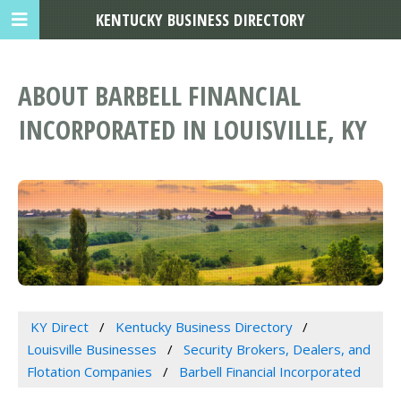
KENTUCKY BUSINESS DIRECTORY
ABOUT BARBELL FINANCIAL
INCORPORATED IN LOUISVILLE, KY
KY Direct
Kentucky Business Directory
Louisville Businesses
Security Brokers, Dealers, and
Flotation Companies
Barbell Financial Incorporated