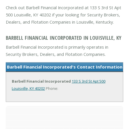
Check out Barbell Financial Incorporated at 133 S 3rd St Apt
500 Louisville, KY 40202 if your looking for Security Brokers,
Dealers, and Flotation Companies in Louisville, Kentucky.
BARBELL FINANCIAL INCORPORATED IN LOUISVILLE, KY
Barbell Financial Incorporated is primarily operates in
Security Brokers, Dealers, and Flotation Companies.
Barbell Financial Incorporated's Contact Information
Barbell Financial Incorporated
133 S 3rd St Apt 500
Louisville, KY 40202
Phone: