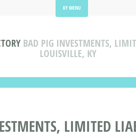
KY MENU
CTORY
BAD PIG INVESTMENTS, LIMI
LOUISVILLE, KY
ESTMENTS, LIMITED LIA