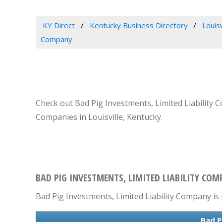
KY Direct
Kentucky Business Directory
Louis
Company
Check out Bad Pig Investments, Limited Liability C
Companies in Louisville, Kentucky.
BAD PIG INVESTMENTS, LIMITED LIABILITY COMP
Bad Pig Investments, Limited Liability Company is 
Bad P