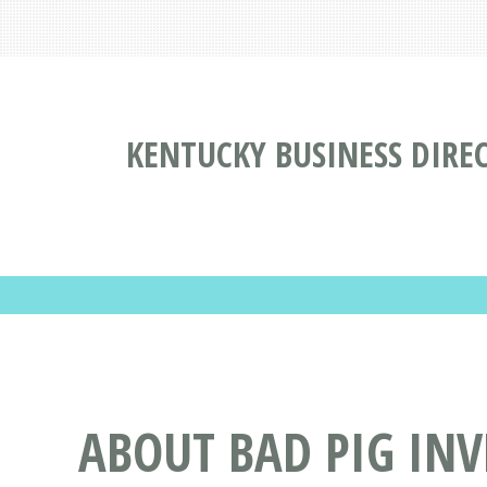
KENTUCKY BUSINESS DIRE
ABOUT BAD PIG INV