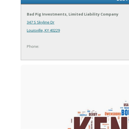
Bad Pig Investments, Limited Liability Company
347 S Skyline Dr
Louisville, KY 40229
Phone: