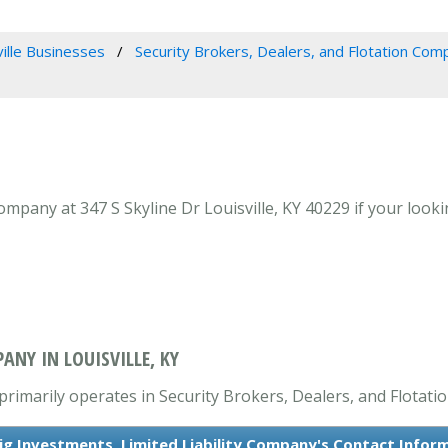
ville Businesses
Security Brokers, Dealers, and Flotation Com
ompany at 347 S Skyline Dr Louisville, KY 40229 if your looki
ANY IN LOUISVILLE, KY
primarily operates in Security Brokers, Dealers, and Flotat
ig Investments, Limited Liability Company's Contact Infor