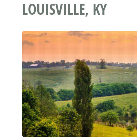
LOUISVILLE, KY