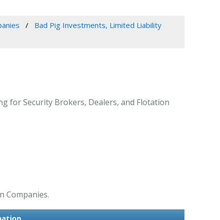
panies
Bad Pig Investments, Limited Liability
ng for Security Brokers, Dealers, and Flotation
ion Companies.
mation