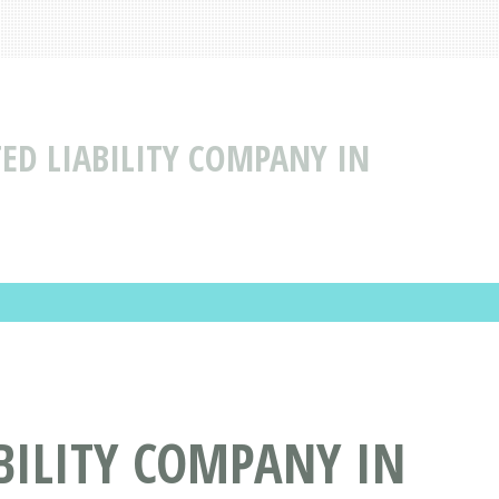
TED LIABILITY COMPANY IN
BILITY COMPANY IN