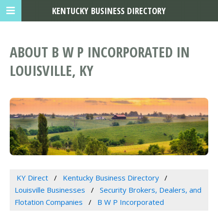
KENTUCKY BUSINESS DIRECTORY
ABOUT B W P INCORPORATED IN
LOUISVILLE, KY
KY Direct
Kentucky Business Directory
Louisville Businesses
Security Brokers, Dealers, and
Flotation Companies
B W P Incorporated