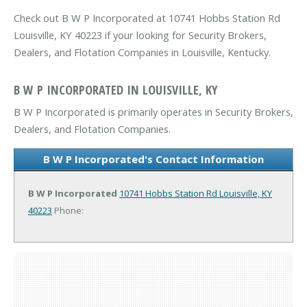
Check out B W P Incorporated at 10741 Hobbs Station Rd
Louisville, KY 40223 if your looking for Security Brokers,
Dealers, and Flotation Companies in Louisville, Kentucky.
B W P INCORPORATED IN LOUISVILLE, KY
B W P Incorporated is primarily operates in Security Brokers,
Dealers, and Flotation Companies.
B W P Incorporated's Contact Information
B W P Incorporated
10741 Hobbs Station Rd
Louisville, KY
40223
Phone: