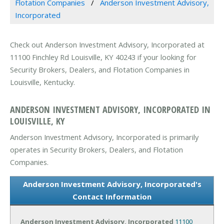
Flotation Companies
Anderson Investment Advisory,
Incorporated
Check out Anderson Investment Advisory, Incorporated at
11100 Finchley Rd Louisville, KY 40243 if your looking for
Security Brokers, Dealers, and Flotation Companies in
Louisville, Kentucky.
ANDERSON INVESTMENT ADVISORY, INCORPORATED IN
LOUISVILLE, KY
Anderson Investment Advisory, Incorporated is primarily
operates in Security Brokers, Dealers, and Flotation
Companies.
Anderson Investment Advisory, Incorporated's
Contact Information
Anderson Investment Advisory, Incorporated
11100