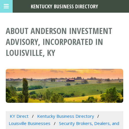
KENTUCKY BUSINESS DIRECTORY
ABOUT ANDERSON INVESTMENT
ADVISORY, INCORPORATED IN
LOUISVILLE, KY
KY Direct
Kentucky Business Directory
Louisville Businesses
Security Brokers, Dealers, and