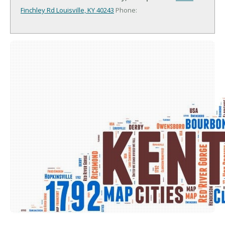
Finchley Rd
Louisville, KY 40243
Phone: