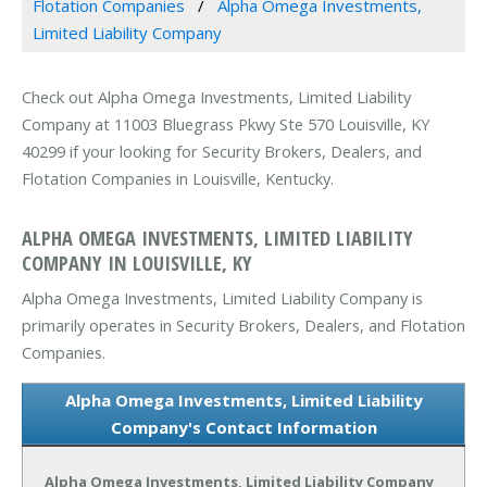
Flotation Companies
Alpha Omega Investments,
Limited Liability Company
Check out Alpha Omega Investments, Limited Liability
Company at 11003 Bluegrass Pkwy Ste 570 Louisville, KY
40299 if your looking for Security Brokers, Dealers, and
Flotation Companies in Louisville, Kentucky.
ALPHA OMEGA INVESTMENTS, LIMITED LIABILITY
COMPANY IN LOUISVILLE, KY
Alpha Omega Investments, Limited Liability Company is
primarily operates in Security Brokers, Dealers, and Flotation
Companies.
Alpha Omega Investments, Limited Liability
Company's Contact Information
Alpha Omega Investments, Limited Liability Company