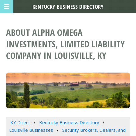
KENTUCKY BUSINESS DIRECTORY
ABOUT ALPHA OMEGA
INVESTMENTS, LIMITED LIABILITY
COMPANY IN LOUISVILLE, KY
KY Direct
Kentucky Business Directory
Louisville Businesses
Security Brokers, Dealers, and