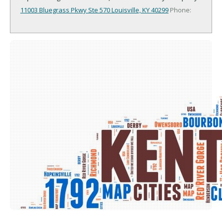
11003 Bluegrass Pkwy Ste 570
Louisville, KY 40299
Phone: