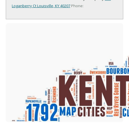
Loganberry Ct
Louisville, KY 40207
Phone: