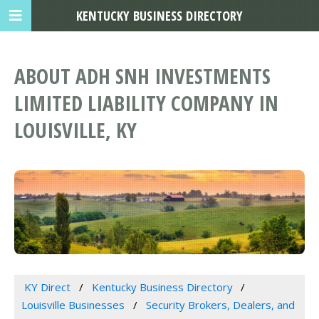
KENTUCKY BUSINESS DIRECTORY
ABOUT ADH SNH INVESTMENTS
LIMITED LIABILITY COMPANY IN
LOUISVILLE, KY
KY Direct
Kentucky Business Directory
Louisville Businesses
Security Brokers, Dealers, and