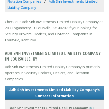
Flotation Companies
Adh Snh Investments Limited
Liability Company
Check out Adh Snh Investments Limited Liability Company at
203 Loganberry Ct Louisville, KY 40207 if your looking for
Security Brokers, Dealers, and Flotation Companies in
Louisville, Kentucky.
ADH SNH INVESTMENTS LIMITED LIABILITY COMPANY
IN LOUISVILLE, KY
Adh Snh Investments Limited Liability Company is primarily
operates in Security Brokers, Dealers, and Flotation
Companies.
Adh Snh Investments Limited Liability Company's
Contact Information
Adh Snh Investments Limited Liability Company
203