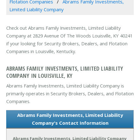
Flotation Companies
Abrams Family Investments,
Limited Liability Company
Check out Abrams Family Investments, Limited Liability
Company at 2829 Avenue Of The Woods Louisville, KY 40241
if your looking for Security Brokers, Dealers, and Flotation
Companies in Louisville, Kentucky.
ABRAMS FAMILY INVESTMENTS, LIMITED LIABILITY
COMPANY IN LOUISVILLE, KY
Abrams Family Investments, Limited Liability Company is
primarily operates in Security Brokers, Dealers, and Flotation
Companies.
Abrams Family Investments, Limited Liability
Company's Contact Information
Abrams Family Investments, Limited Liability Company