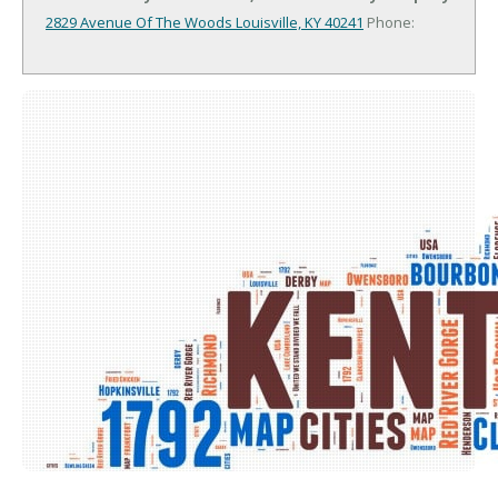
2829 Avenue Of The Woods
Louisville, KY 40241
Phone: