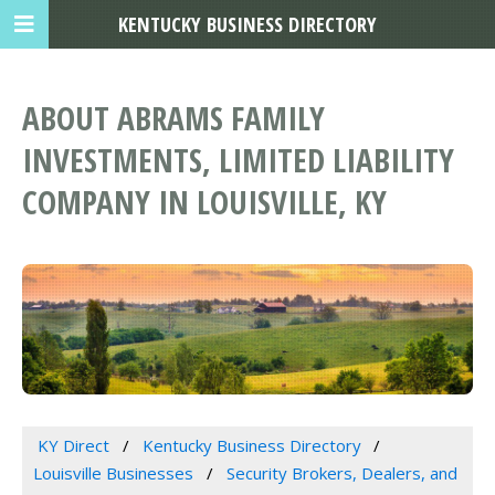
KENTUCKY BUSINESS DIRECTORY
ABOUT ABRAMS FAMILY
INVESTMENTS, LIMITED LIABILITY
COMPANY IN LOUISVILLE, KY
KY Direct
Kentucky Business Directory
Louisville Businesses
Security Brokers, Dealers, and